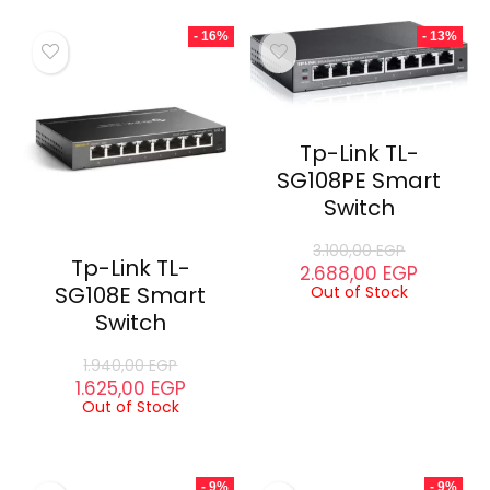
- 16%
- 13%
Tp-Link TL-
SG108PE Smart
Switch
3.100,00
EGP
Tp-Link TL-
2.688,00
EGP
SG108E Smart
Out of Stock
Switch
1.940,00
EGP
1.625,00
EGP
Out of Stock
- 9%
- 9%