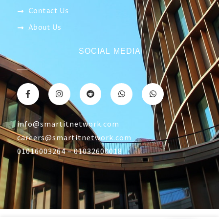
Contact Us
About Us
SOCIAL MEDIA
info@smartitnetwork.com
careers@smartitnetwork.com
01016003264 – 01032600018