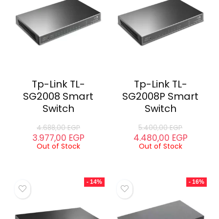
Tp-Link TL-
Tp-Link TL-
SG2008 Smart
SG2008P Smart
Switch
Switch
4.688,00
EGP
5.400,00
EGP
3.977,00
EGP
4.480,00
EGP
Out of Stock
Out of Stock
- 14%
- 16%