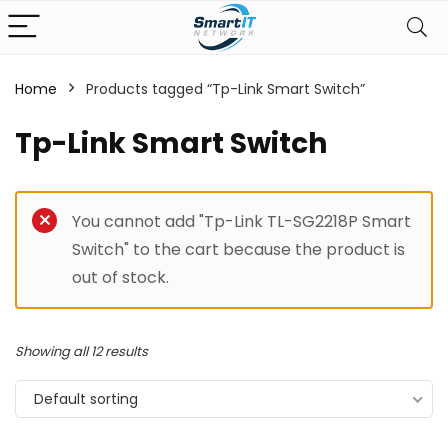
Home
Products tagged “Tp-Link Smart Switch”
Tp-Link Smart Switch
You cannot add "Tp-Link TL-SG2218P Smart
Switch" to the cart because the product is
out of stock.
Showing all 12 results
Default sorting