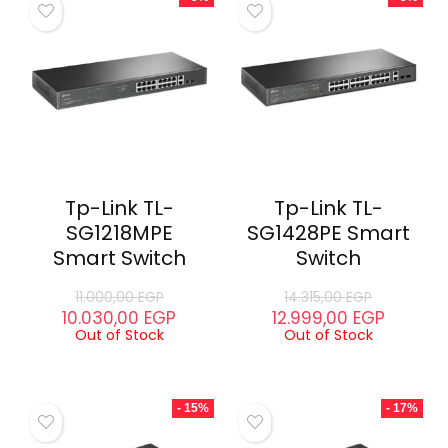
Tp-Link TL-
Tp-Link TL-
SG1218MPE
SG1428PE Smart
Smart Switch
Switch
11.000,00
EGP
14.315,00
EGP
10.030,00
EGP
12.999,00
EGP
Out of Stock
Out of Stock
- 15%
- 17%