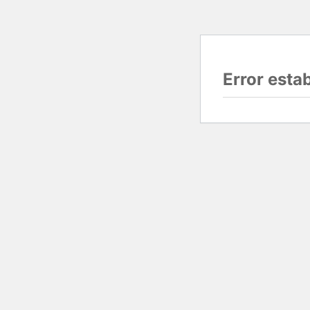
Error esta