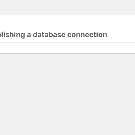
blishing a database connection