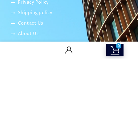
Privacy Policy
Shipping policy
Contact Us
About Us
SOCIAL MEDIA
0
info@smartitnetwork.com
careers@smartitnetwork.com
01016003264 – 01032600018