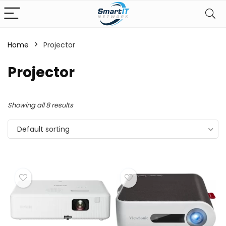
Home
Projector
Projector
Showing all 8 results
Default sorting