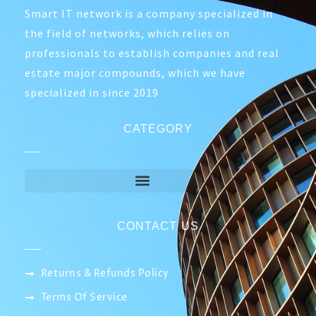
Smart IT network is a company specialized in
the field of networks, which relies on
professionals to establish companies and real
estate major compounds, which we have
specialized in since 2019
CATEGORY
CONTACT US
Returns & Refunds Policy
Terms Of Service