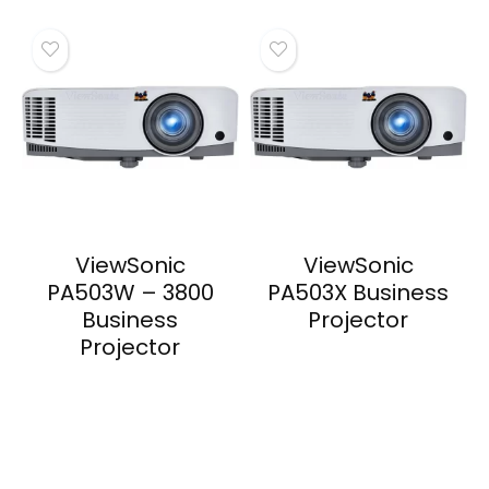
ViewSonic
ViewSonic
PA503W – 3800
PA503X Business
Business
Projector
Projector