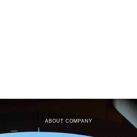
ABOUT COMPANY