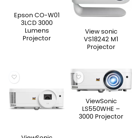
Epson CO-W01
3LCD 3000
Lumens
View sonic
Projector
VS18242 M1
Projector
ViewSonic
LS550WHE –
3000 Projector
ViewSonic