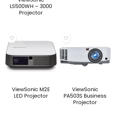
LS500WH – 3000
Projector
ViewSonic M2E
ViewSonic
LED Projector
PA503S Business
Projector