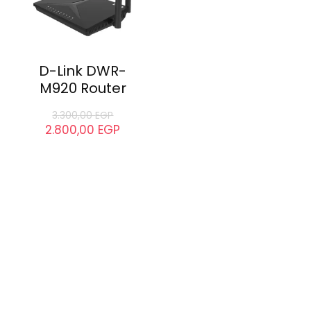
D-Link DWR-
M920 Router
3.300,00
EGP
2.800,00
EGP