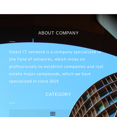
ABOUT COMPANY
Smart IT network is a company specialized in
the field of networks, which relies on
professionals to establish companies and real
estate major compounds, which we have
specialized in since 2019
CATEGORY