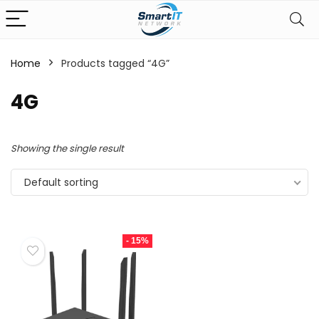
Home
Products tagged “4G”
4G
Showing the single result
Default sorting
- 15%