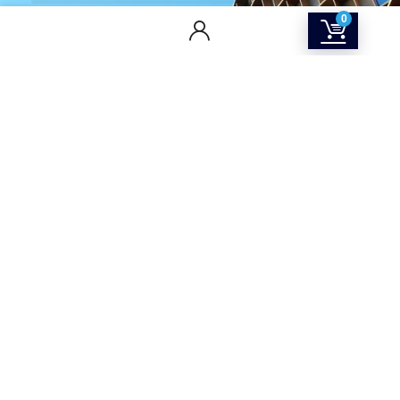
0
CONTACT US
Returns & Refunds Policy
Terms Of Service
Privacy Policy
Shipping policy
Contact Us
About Us
SOCIAL MEDIA