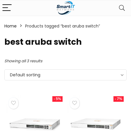
Home
Products tagged “best aruba switch”
best aruba switch
Showing all 3 results
Default sorting
- 5%
- 7%