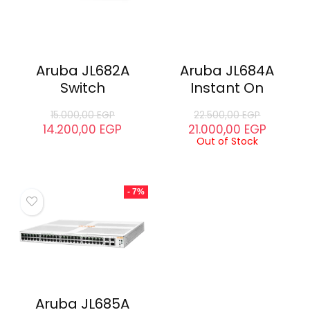
Aruba JL682A
Aruba JL684A
Switch
Instant On
15.000,00
EGP
22.500,00
EGP
14.200,00
EGP
21.000,00
EGP
Out of Stock
- 7%
Aruba JL685A