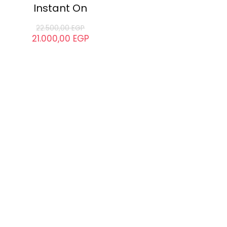
Instant On
22.500,00
EGP
21.000,00
EGP