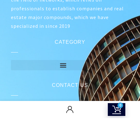
professionals to establish companies and real
estate major compounds, which we have
specialized in since 2019
CATEGORY
CONTACT US
Returns & Refunds Policy
0
Terms Of Service
Privacy Policy
Shipping policy