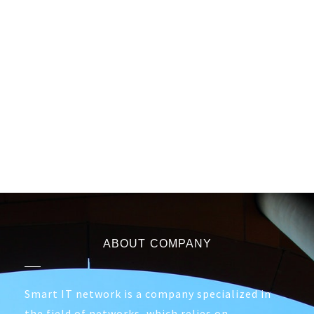
ABOUT COMPANY
Smart IT network is a company specialized in
the field of networks, which relies on