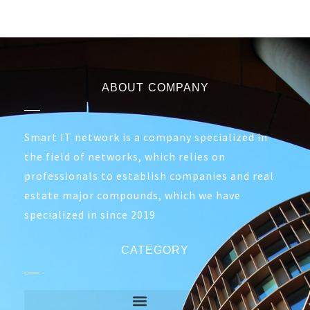
ABOUT COMPANY
Smart IT network is a company specialized in
the field of networks, which relies on
professionals to establish companies and real
estate major compounds, which we have
specialized in since 2019
CATEGORY