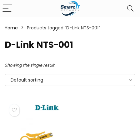
Home
Products tagged “D-Link NTS-001”
D-Link NTS-001
Showing the single result
Default sorting