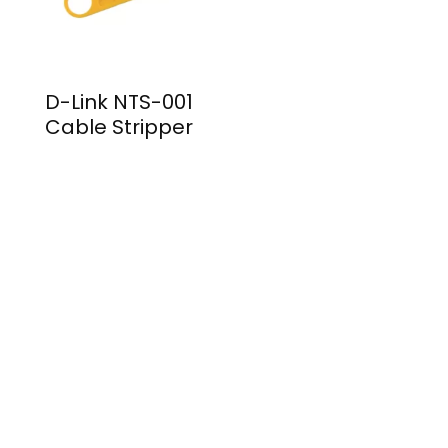
D-Link NTS-001
Cable Stripper