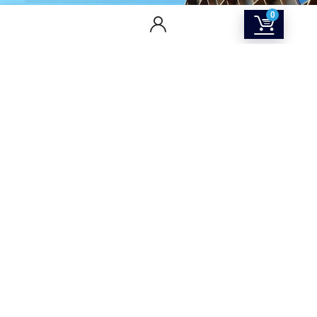
0
CONTACT US
Returns & Refunds Policy
Terms Of Service
Privacy Policy
Shipping policy
Contact Us
About Us
SOCIAL MEDIA