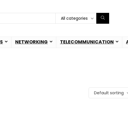
All categories
S
NETWORKING
TELECOMMUNICATION
Default sorting