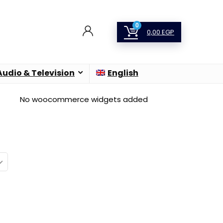
0
0,00
EGP
Audio & Television
English
No woocommerce widgets added