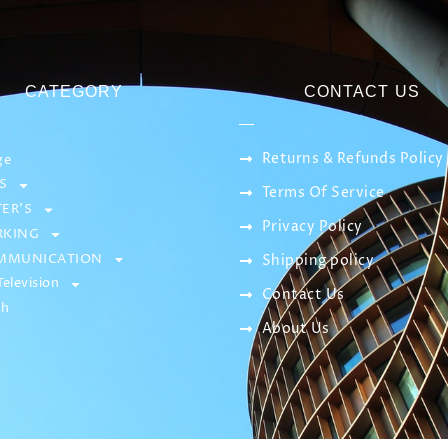
CATEGORY
CONTACT US
Returns & Refunds Policy
ge
S
Terms Of Service
ER’S
Privacy Policy
KING
MMUNICATION
Shipping policy
elevision
Contact Us
sh
About Us