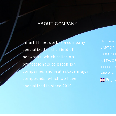
ABOUT COMPANY
Homepa
Smart IT network is a company
LAPTOP’
specialized in the field of
COMPUT
networks, which relies on
NETWOR
professionals to establish
TELECO
companies and real estate major
Audio & T
compounds, which we have
Engli
specialized in since 2019