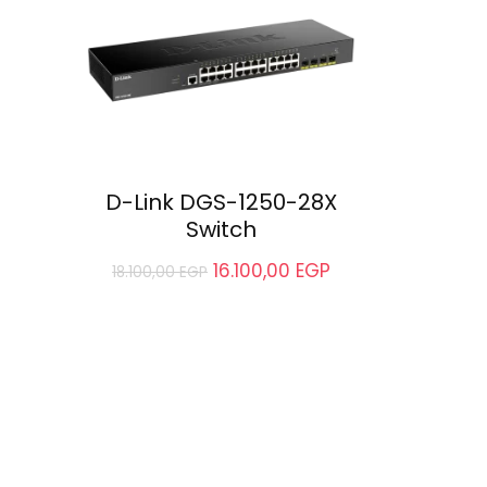
D-Link DGS-1250-28X
Switch
16.100,00
EGP
18.100,00
EGP