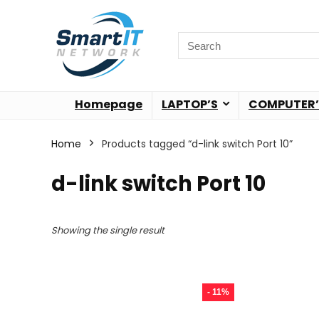
Homepage
LAPTOP’S
COMPUTER’
Home
Products tagged “d-link switch Port 10”
d-link switch Port 10
Showing the single result
- 11%