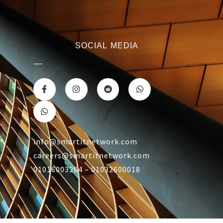
SOCIAL MEDIA
info@smartitnetwork.com
careers@smartitnetwork.com
01016003264 – 01032600018