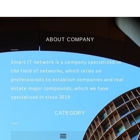
ABOUT COMPANY
Smart IT network is a company specialized in
the field of networks, which relies on
professionals to establish companies and real
estate major compounds, which we have
specialized in since 2019
CATEGORY