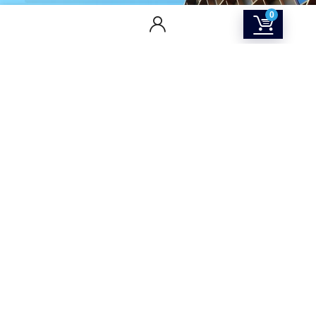
0
CONTACT US
Returns & Refunds Policy
Terms Of Service
Privacy Policy
Shipping policy
Contact Us
About Us