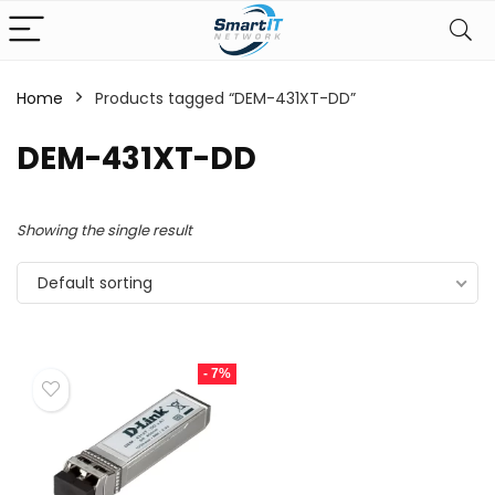
Home
Products tagged “DEM-431XT-DD”
DEM-431XT-DD
Showing the single result
Default sorting
- 7%