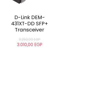
D-Link DEM-
431XT-DD SFP+
Transceiver
3.250,00
EGP
3.010,00
EGP