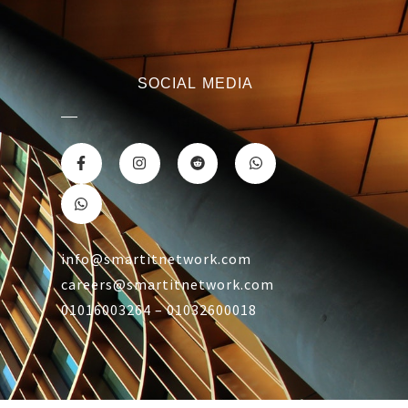
SOCIAL MEDIA
info@smartitnetwork.com
careers@smartitnetwork.com
01016003264 – 01032600018