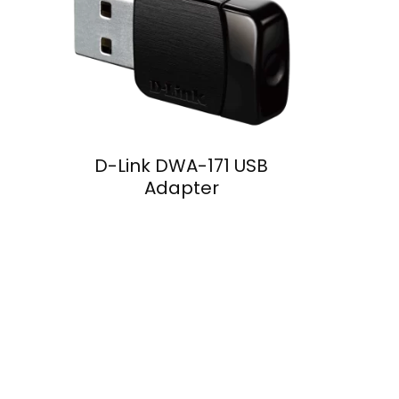
D-Link DWA-171 USB
Adapter