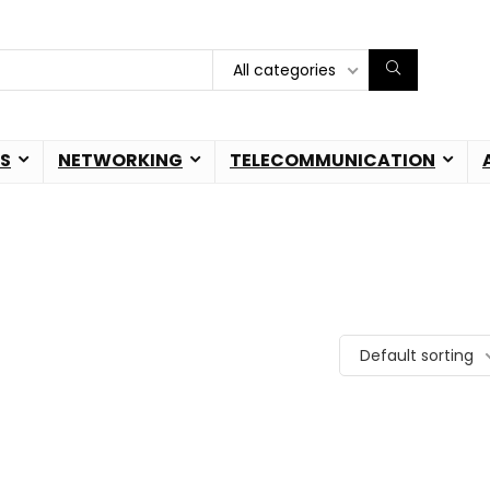
All categories
S
NETWORKING
TELECOMMUNICATION
Default sorting