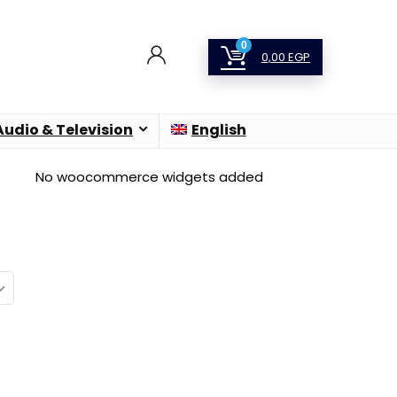
0
0,00
EGP
Audio & Television
English
No woocommerce widgets added