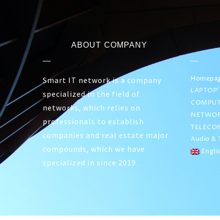
ABOUT COMPANY
Homepa
Smart IT network is a company
LAPTOP’
specialized in the field of
COMPUT
networks, which relies on
NETWOR
professionals to establish
TELECO
companies and real estate major
Audio & T
compounds, which we have
Engli
specialized in since 2019