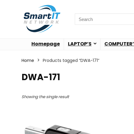
Homepage
LAPTOP’S
COMPUTER’
Home
Products tagged “DWA-171”
DWA-171
Showing the single result