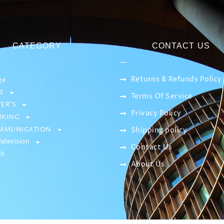
CATEGORY
CONTACT US
Returns & Refunds Policy
ge
S
Terms Of Service
ER’S
Privacy Policy
KING
MMUNICATION
Shipping policy
elevision
Contact Us
sh
About Us