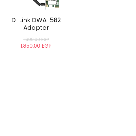
D-Link DWA-582
Adapter
1.999,00
EGP
1.850,00
EGP