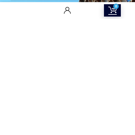
0
CONTACT US
Returns & Refunds Policy
Terms Of Service
Privacy Policy
Shipping policy
Contact Us
About Us
SOCIAL MEDIA