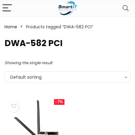
Home
Products tagged “DWA-582 PCI”
DWA-582 PCI
Showing the single result
Default sorting
- 7%