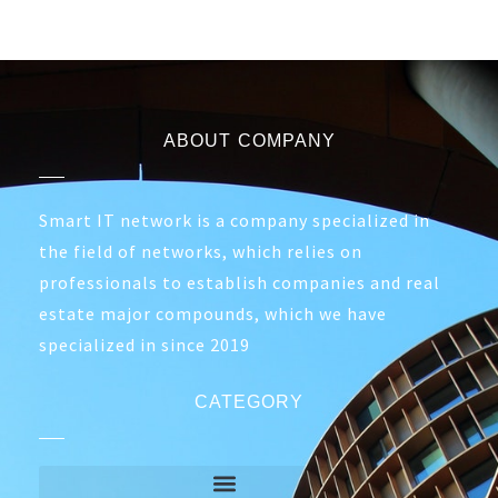
ABOUT COMPANY
Smart IT network is a company specialized in
the field of networks, which relies on
professionals to establish companies and real
estate major compounds, which we have
specialized in since 2019
CATEGORY