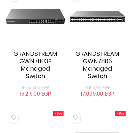
GRANDSTREAM
GRANDSTREAM
GWN7803P
GWN7806
Managed
Managed
Switch
Switch
16.500,00
EGP
18.100,00
EGP
15.215,00
EGP
17.099,00
EGP
- 6%
- 9%