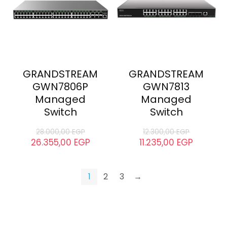
GRANDSTREAM
GRANDSTREAM
GWN7806P
GWN7813
Managed
Managed
Switch
Switch
28.000,00
EGP
12.300,00
EGP
26.355,00
EGP
11.235,00
EGP
1
2
3
→