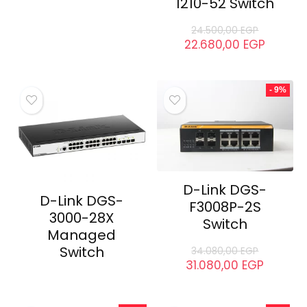
1210-52 Switch
24.500,00
EGP
22.680,00
EGP
- 9%
D-Link DGS-
D-Link DGS-
F3008P-2S
3000-28X
Switch
Managed
Switch
34.080,00
EGP
31.080,00
EGP