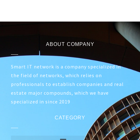
ABOUT COMPANY
Smart IT network is a company specialized in
the field of networks, which relies on
professionals to establish companies and real
estate major compounds, which we have
specialized in since 2019
CATEGORY