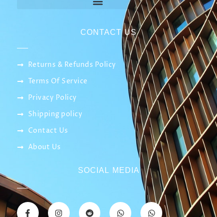
CONTACT US
Returns & Refunds Policy
Terms Of Service
Privacy Policy
Shipping policy
Contact Us
About Us
SOCIAL MEDIA