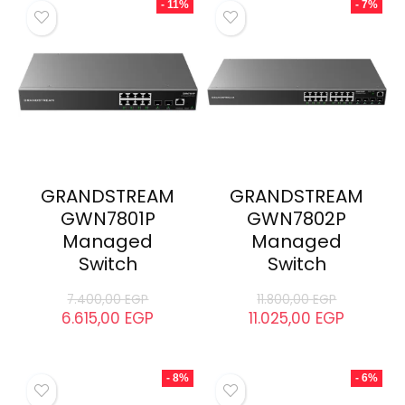
- 11%
- 7%
GRANDSTREAM
GRANDSTREAM
GWN7801P
GWN7802P
Managed
Managed
Switch
Switch
7.400,00
EGP
11.800,00
EGP
6.615,00
EGP
11.025,00
EGP
- 8%
- 6%