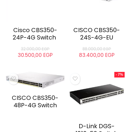
Cisco CBS350-
CISCO CBS350-
24P-4G Switch
24S-4G-EU
32.000,00
EGP
88.000,00
EGP
30.500,00
EGP
83.400,00
EGP
- 7%
CISCO CBS350-
48P-4G Switch
D-Link DGS-