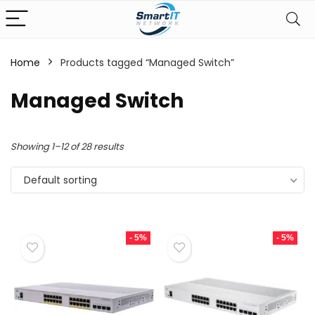
Home
Products tagged “Managed Switch”
Managed Switch
Showing 1–12 of 28 results
Default sorting
- 5%
- 5%