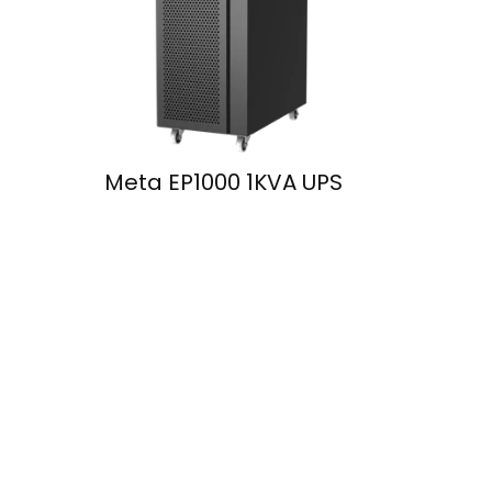
Meta EP1000 1KVA UPS