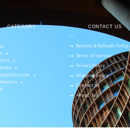
CATEGORY
CONTACT US
Returns & Refunds Policy
ge
S
Terms Of Service
ER’S
Privacy Policy
KING
MMUNICATION
Shipping policy
elevision
Contact Us
sh
About Us