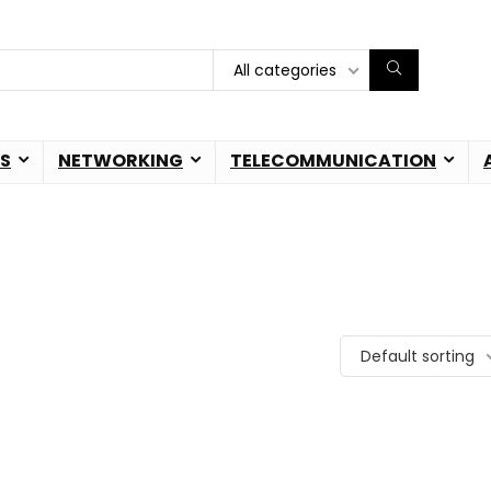
All categories
S
NETWORKING
TELECOMMUNICATION
Default sorting