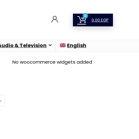
0
0,00
EGP
Audio & Television
English
No woocommerce widgets added