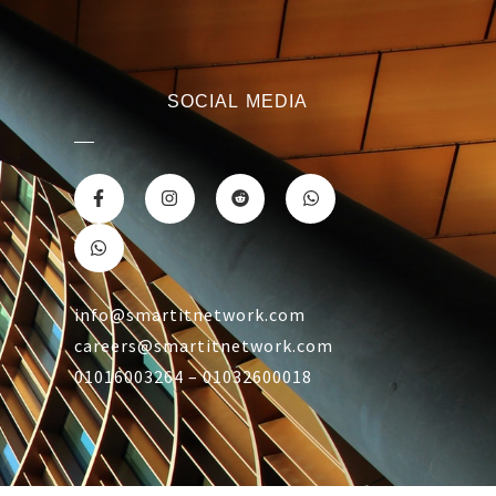
SOCIAL MEDIA
info@smartitnetwork.com
careers@smartitnetwork.com
01016003264 – 01032600018