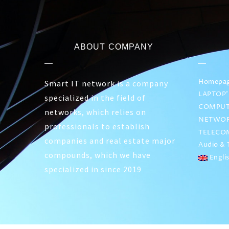
ABOUT COMPANY
Homepa
Smart IT network is a company
LAPTOP’
specialized in the field of
COMPUT
networks, which relies on
NETWOR
professionals to establish
TELECO
companies and real estate major
Audio & T
compounds, which we have
Engli
specialized in since 2019