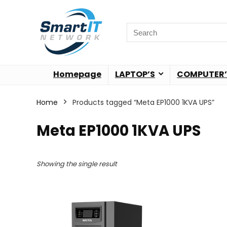
Homepage
LAPTOP’S
COMPUTER’
Home
Products tagged “Meta EP1000 1KVA UPS”
Meta EP1000 1KVA UPS
Showing the single result