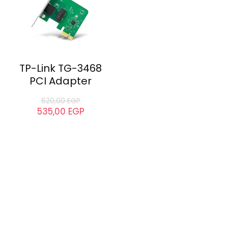
TP-Link TG-3468
PCI Adapter
620,00
EGP
535,00
EGP