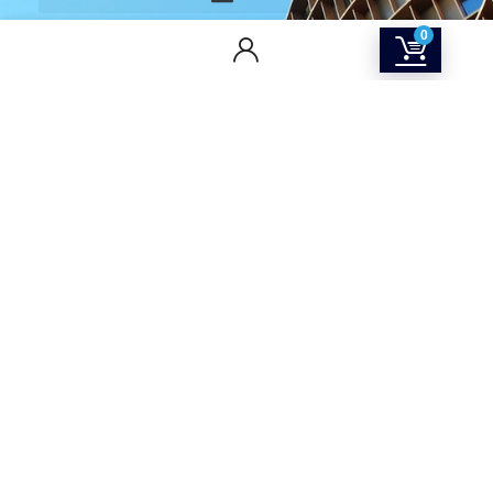
0
CONTACT US
Returns & Refunds Policy
Terms Of Service
Privacy Policy
Shipping policy
Contact Us
About Us
SOCIAL MEDIA