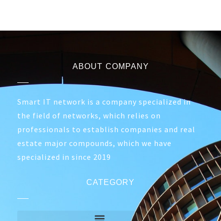
ABOUT COMPANY
Smart IT network is a company specialized in
the field of networks, which relies on
professionals to establish companies and real
estate major compounds, which we have
specialized in since 2019
CATEGORY