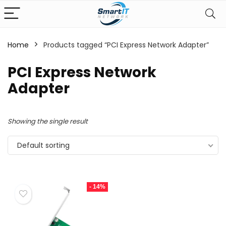
Home
Products tagged “PCI Express Network Adapter”
PCI Express Network
Adapter
Showing the single result
Default sorting
- 14%