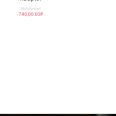
850,00
EGP
740,00
EGP