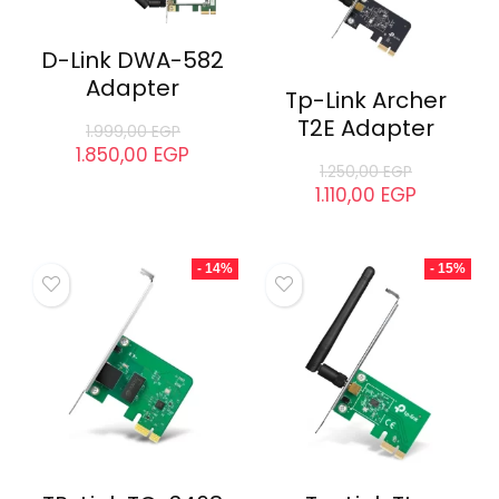
D-Link DWA-582
Adapter
Tp-Link Archer
T2E Adapter
1.999,00
EGP
1.850,00
EGP
1.250,00
EGP
1.110,00
EGP
- 14%
- 15%