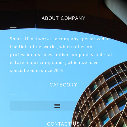
ABOUT COMPANY
Smart IT network is a company specialized in
the field of networks, which relies on
professionals to establish companies and real
estate major compounds, which we have
specialized in since 2019
CATEGORY
CONTACT US