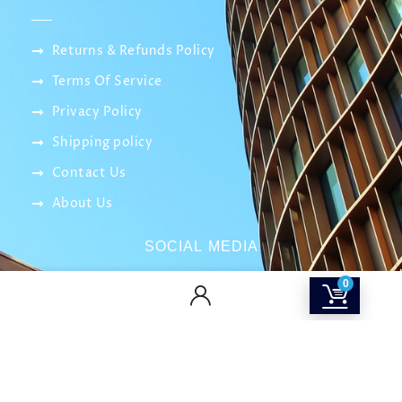
Returns & Refunds Policy
Terms Of Service
Privacy Policy
Shipping policy
Contact Us
About Us
SOCIAL MEDIA
0
info@smartitnetwork.com