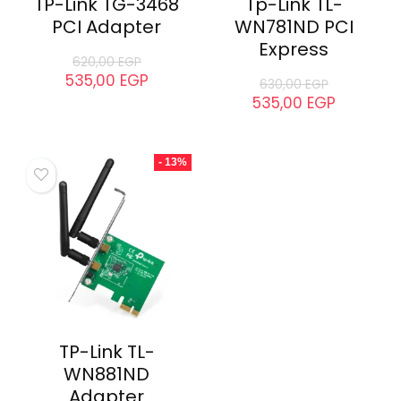
TP-Link TG-3468
Tp-Link TL-
PCI Adapter
WN781ND PCI
Express
620,00
EGP
535,00
EGP
630,00
EGP
535,00
EGP
- 13%
TP-Link TL-
WN881ND
Adapter