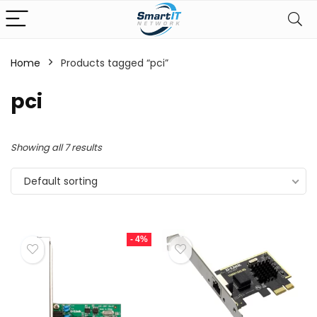
Home
Products tagged “pci”
pci
Showing all 7 results
Default sorting
- 4%