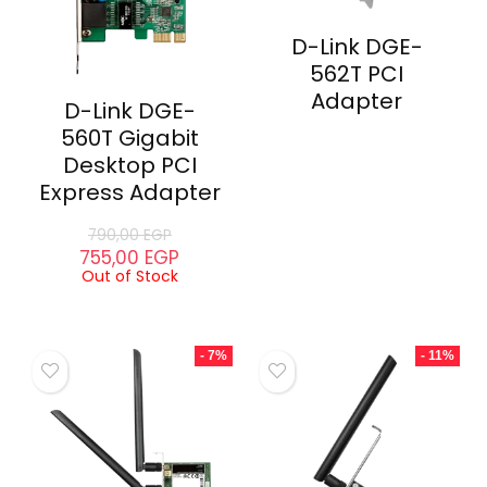
D-Link DGE-
562T PCI
Adapter
D-Link DGE-
560T Gigabit
Desktop PCI
Express Adapter
790,00
EGP
755,00
EGP
Out of Stock
- 7%
- 11%