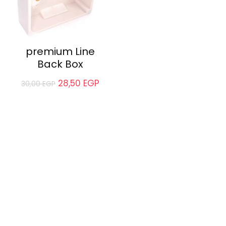
premium Line
Back Box
28,50
EGP
30,00
EGP