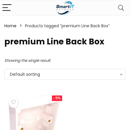
Home
Products tagged “premium Line Back Box”
premium Line Back Box
Showing the single result
Default sorting
- 5%