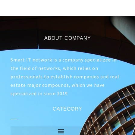
ABOUT COMPANY
Smart IT network is a company specialized in
the field of networks, which relies on
professionals to establish companies and real
estate major compounds, which we have
specialized in since 2019
CATEGORY