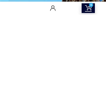
0
CONTACT US
Returns & Refunds Policy
Terms Of Service
Privacy Policy
Shipping policy
Contact Us
About Us
SOCIAL MEDIA