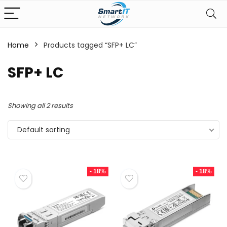
Home
Products tagged “SFP+ LC”
SFP+ LC
Showing all 2 results
Default sorting
- 18%
- 18%