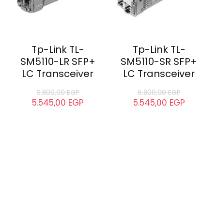
Tp-Link TL-
Tp-Link TL-
SM5110-LR SFP+
SM5110-SR SFP+
LC Transceiver
LC Transceiver
6.800,00
EGP
6.800,00
EGP
5.545,00
EGP
5.545,00
EGP