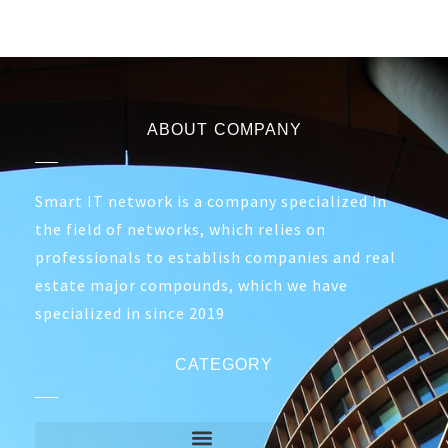
ABOUT COMPANY
Smart IT network is a company specialized in
the field of networks, which relies on
professionals to establish companies and real
estate major compounds, which we have
specialized in since 2019
CATEGORY