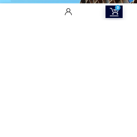
0
CONTACT US
Returns & Refunds Policy
Terms Of Service
Privacy Policy
Shipping policy
Contact Us
About Us
SOCIAL MEDIA