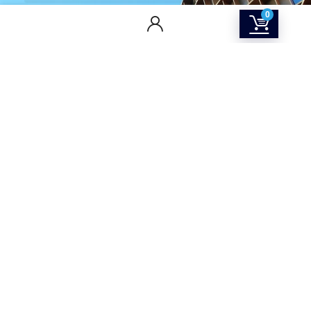
0
CONTACT US
Returns & Refunds Policy
Terms Of Service
Privacy Policy
Shipping policy
Contact Us
About Us
SOCIAL MEDIA