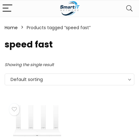
Home
Products tagged “speed fast”
speed fast
Showing the single result
Default sorting