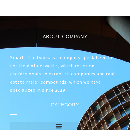
ABOUT COMPANY
Smart IT network is a company specialized in
the field of networks, which relies on
professionals to establish companies and real
estate major compounds, which we have
specialized in since 2019
CATEGORY