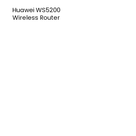
Huawei WS5200
Wireless Router