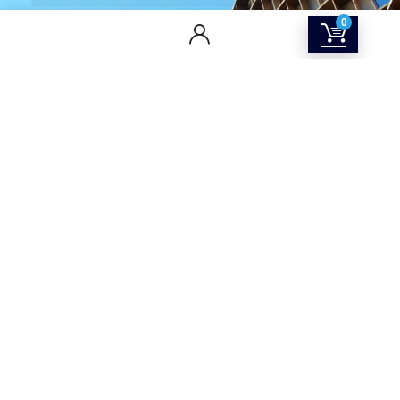
0
CONTACT US
Returns & Refunds Policy
Terms Of Service
Privacy Policy
Shipping policy
Contact Us
About Us
SOCIAL MEDIA