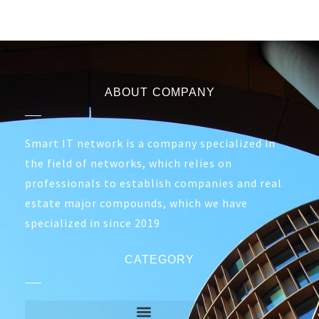
ABOUT COMPANY
Smart IT network is a company specialized in
the field of networks, which relies on
professionals to establish companies and real
estate major compounds, which we have
specialized in since 2019
CATEGORY