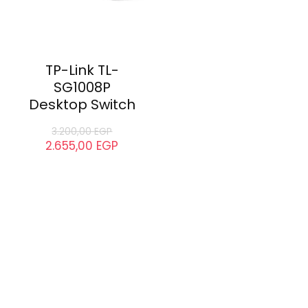
TP-Link TL-
SG1008P
Desktop Switch
3.200,00
EGP
2.655,00
EGP