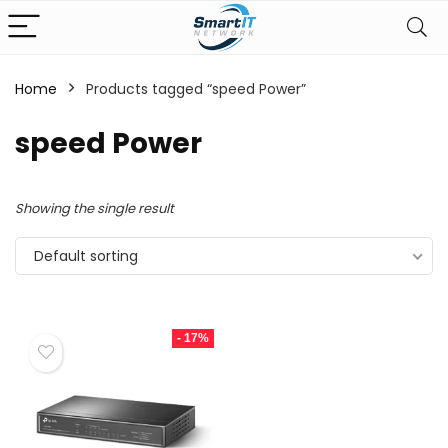
Home
Products tagged “speed Power”
speed Power
Showing the single result
Default sorting
- 17%