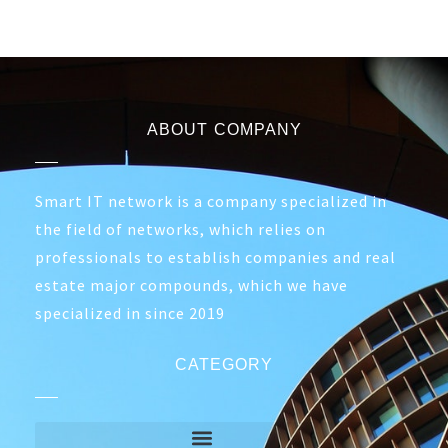
ABOUT COMPANY
Smart IT network is a company specialized in
the field of networks, which relies on
professionals to establish companies and real
estate major compounds, which we have
specialized in since 2019
CATEGORY