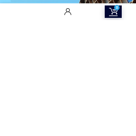
0
CONTACT US
Returns & Refunds Policy
Terms Of Service
Privacy Policy
Shipping policy
Contact Us
About Us
SOCIAL MEDIA