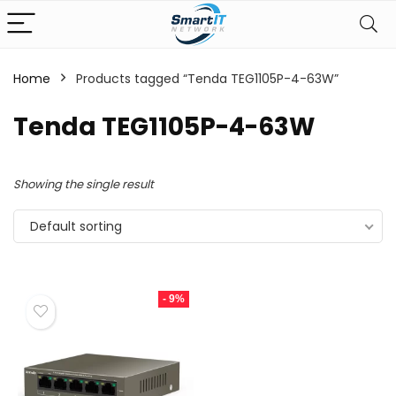
Home
Products tagged “Tenda TEG1105P-4-63W”
Tenda TEG1105P-4-63W
Showing the single result
Default sorting
- 9%