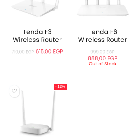
Tenda F3
Tenda F6
Wireless Router
Wireless Router
615,00
EGP
710,00
EGP
999,00
EGP
888,00
EGP
Out of Stock
- 12%