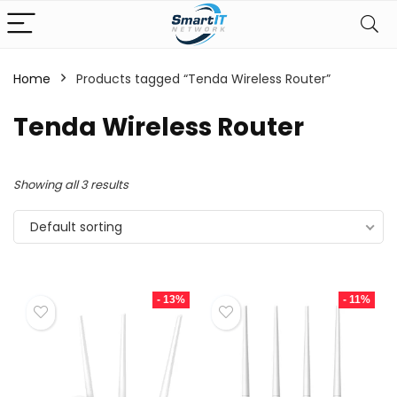
Home
Products tagged “Tenda Wireless Router”
Tenda Wireless Router
Showing all 3 results
Default sorting
- 13%
- 11%