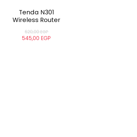
Tenda N301
Wireless Router
620,00
EGP
545,00
EGP