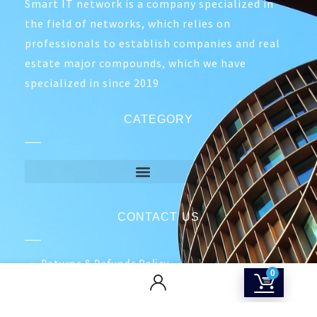
Smart IT network is a company specialized in
the field of networks, which relies on
professionals to establish companies and real
estate major compounds, which we have
specialized in since 2019
CATEGORY
CONTACT US
Returns & Refunds Policy
0
Terms Of Service
Privacy Policy