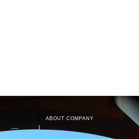
ABOUT COMPANY