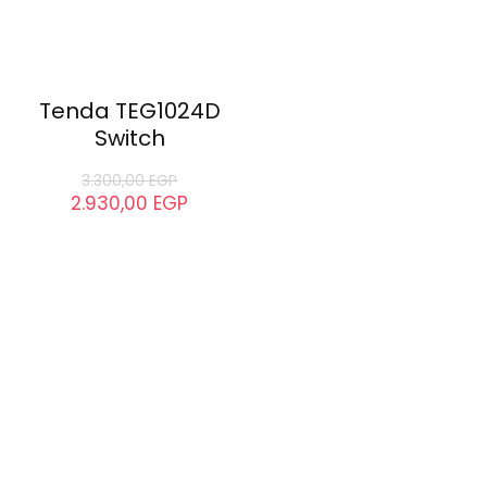
Tenda TEG1024D
Switch
3.300,00
EGP
2.930,00
EGP