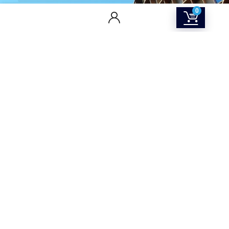
0
CONTACT US
Returns & Refunds Policy
Terms Of Service
Privacy Policy
Shipping policy
Contact Us
About Us
SOCIAL MEDIA