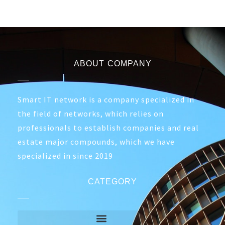
ABOUT COMPANY
Smart IT network is a company specialized in
the field of networks, which relies on
professionals to establish companies and real
estate major compounds, which we have
specialized in since 2019
CATEGORY