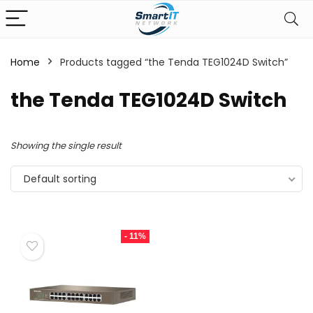
Home
Products tagged “the Tenda TEG1024D Switch”
the Tenda TEG1024D Switch
Showing the single result
Default sorting
- 11%