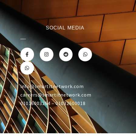
SOCIAL MEDIA
info@smartitnetwork.com
careers@smartitnetwork.com
01016003264 – 01032600018