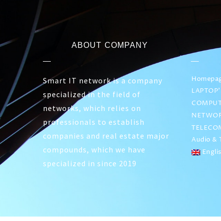
ABOUT COMPANY
Homepa
Smart IT network is a company
LAPTOP’
specialized in the field of
COMPUT
networks, which relies on
NETWOR
professionals to establish
TELECO
companies and real estate major
Audio & T
compounds, which we have
Engli
specialized in since 2019