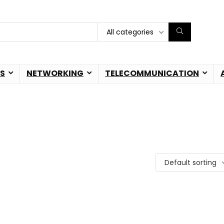
All categories
S
NETWORKING
TELECOMMUNICATION
Default sorting