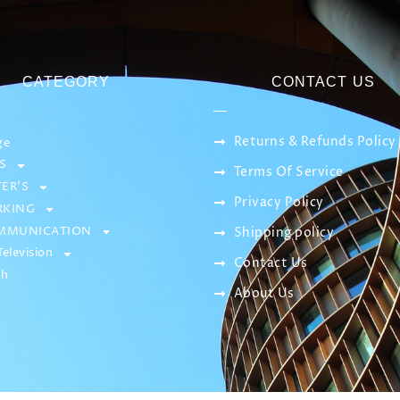
CATEGORY
CONTACT US
Returns & Refunds Policy
ge
S
Terms Of Service
ER’S
Privacy Policy
KING
MMUNICATION
Shipping policy
elevision
Contact Us
sh
About Us