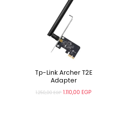
Tp-Link Archer T2E
Adapter
1.110,00
EGP
1.250,00
EGP