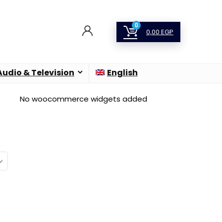
0
0,00
EGP
Audio & Television
English
No woocommerce widgets added