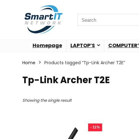
Homepage
LAPTOP’S
COMPUTER’
Home
Products tagged “Tp-Link Archer T2E”
Tp-Link Archer T2E
Showing the single result
- 11%