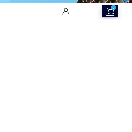
0
CONTACT US
Returns & Refunds Policy
Terms Of Service
Privacy Policy
Shipping policy
Contact Us
About Us
SOCIAL MEDIA