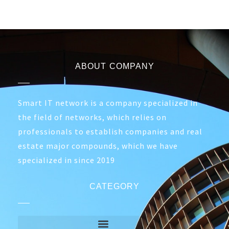
ABOUT COMPANY
Smart IT network is a company specialized in
the field of networks, which relies on
professionals to establish companies and real
estate major compounds, which we have
specialized in since 2019
CATEGORY