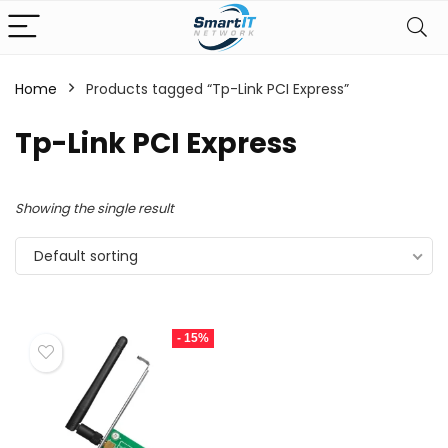
Home
Products tagged “Tp-Link PCI Express”
Tp-Link PCI Express
Showing the single result
Default sorting
- 15%