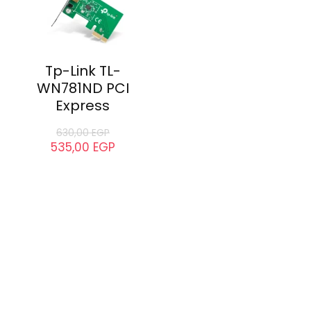
Tp-Link TL-
WN781ND PCI
Express
630,00
EGP
535,00
EGP