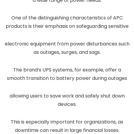
a wide range of power needs.
One of the distinguishing characteristics of APC
products is their emphasis on safeguarding sensitive
electronic equipment from power disturbances such
as outages, surges, and sags.
The brand’s UPS systems, for example, offer a
smooth transition to battery power during outages
allowing users to save work and safely shut down
devices.
This is especially important for organizations, as
downtime can result in large financial losses.