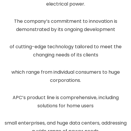
electrical power.
The company’s commitment to innovation is
demonstrated by its ongoing development
of cutting-edge technology tailored to meet the
changing needs of its clients
which range from individual consumers to huge
corporations.
APC’s product line is comprehensive, including
solutions for home users
small enterprises, and huge data centers, addressing