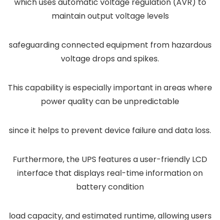
which uses automatic voltage regulation (AVR) to
maintain output voltage levels
safeguarding connected equipment from hazardous
voltage drops and spikes.
This capability is especially important in areas where
power quality can be unpredictable
since it helps to prevent device failure and data loss.
Furthermore, the UPS features a user-friendly LCD
interface that displays real-time information on
battery condition
load capacity, and estimated runtime, allowing users