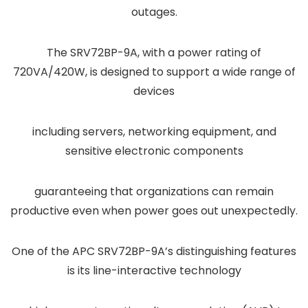
outages.
The SRV72BP-9A, with a power rating of
720VA/420W, is designed to support a wide range of
devices
including servers, networking equipment, and
sensitive electronic components
guaranteeing that organizations can remain
productive even when power goes out unexpectedly.
One of the APC SRV72BP-9A’s distinguishing features
is its line-interactive technology