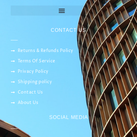
CONTACT US
Returns & Refunds Policy
Terms Of Service
Privacy Policy
Shipping policy
Contact Us
About Us
SOCIAL MEDIA