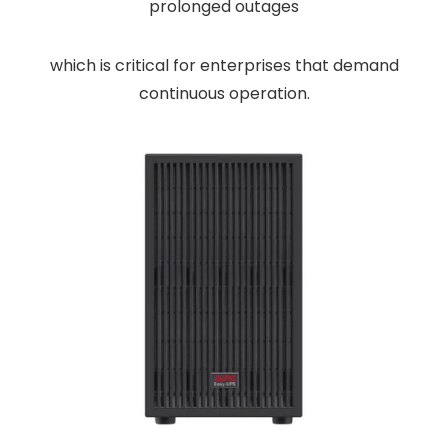
prolonged outages
which is critical for enterprises that demand
continuous operation.