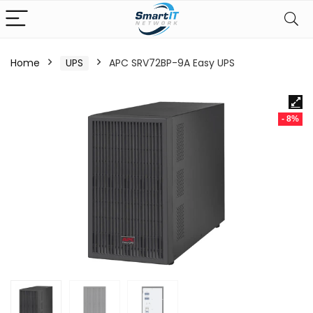
Home
UPS
APC SRV72BP-9A Easy UPS
- 8%