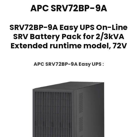
APC
SRV72BP-9A
SRV72BP-9A Easy UPS On-Line
SRV Battery Pack for 2/3kVA
Extended runtime model, 72V
APC SRV72BP-9A Easy UPS :