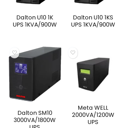
Dalton U10 1K
Dalton U10 1KS
UPS 1KVA/900W
UPS 1KVA/900W
Meta WELL
Dalton SM10
2000VA/1200W
3000VA/1800W
UPS
UPS