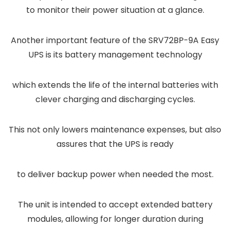
to monitor their power situation at a glance.
Another important feature of the SRV72BP-9A Easy
UPS is its battery management technology
which extends the life of the internal batteries with
clever charging and discharging cycles.
This not only lowers maintenance expenses, but also
assures that the UPS is ready
to deliver backup power when needed the most.
The unit is intended to accept extended battery
modules, allowing for longer duration during