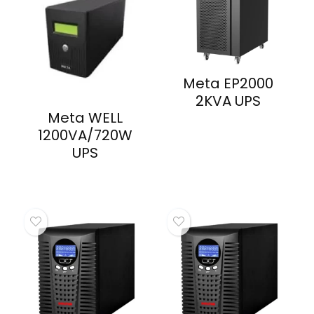
Meta EP2000
2KVA UPS
Meta WELL
1200VA/720W
UPS