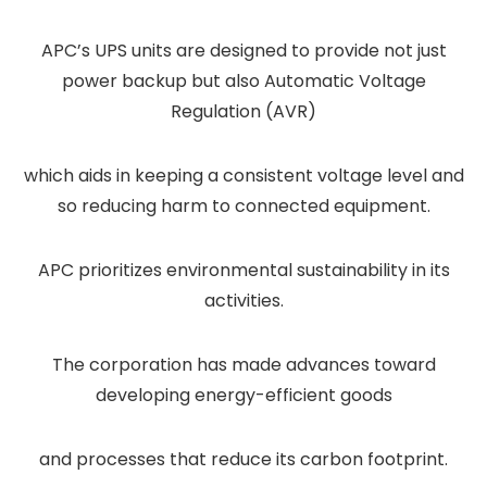
APC’s UPS units are designed to provide not just
power backup but also Automatic Voltage
Regulation (AVR)
which aids in keeping a consistent voltage level and
so reducing harm to connected equipment.
APC prioritizes environmental sustainability in its
activities.
The corporation has made advances toward
developing energy-efficient goods
and processes that reduce its carbon footprint.