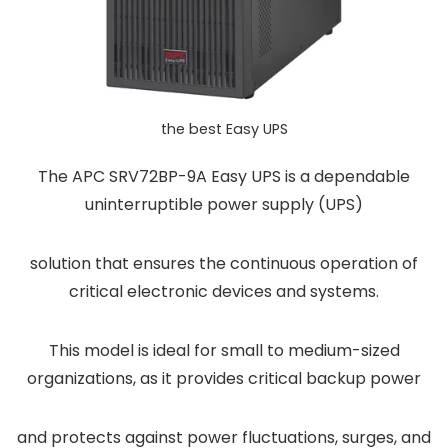
the best Easy UPS
The APC SRV72BP-9A Easy UPS is a dependable
uninterruptible power supply (UPS)
solution that ensures the continuous operation of
critical electronic devices and systems.
This model is ideal for small to medium-sized
organizations, as it provides critical backup power
and protects against power fluctuations, surges, and