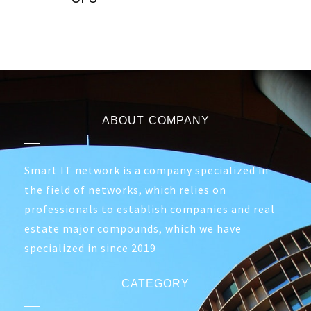
ABOUT COMPANY
Smart IT network is a company specialized in
the field of networks, which relies on
professionals to establish companies and real
estate major compounds, which we have
specialized in since 2019
CATEGORY