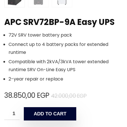
APC SRV72BP-9A Easy UPS
72V SRV tower battery pack
Connect up to 4 battery packs for extended
runtime
Compatible with 2kVA/3kVA tower extended
runtime SRV On-Line Easy UPS
2-year repair or replace
38.850,00
EGP
42.000,00
EGP
ADD TO CART