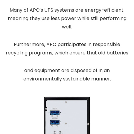
Many of APC’s UPS systems are energy-efficient,
meaning they use less power while still performing
well.
Furthermore, APC participates in responsible
recycling programs, which ensure that old batteries
and equipment are disposed of in an
environmentally sustainable manner.