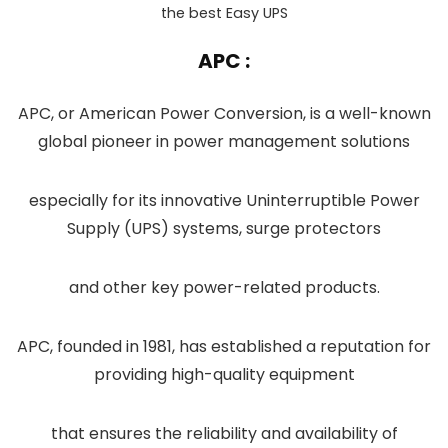
the best Easy UPS
APC :
APC, or American Power Conversion, is a well-known
global pioneer in power management solutions
especially for its innovative Uninterruptible Power
Supply (UPS) systems, surge protectors
and other key power-related products.
APC, founded in 1981, has established a reputation for
providing high-quality equipment
that ensures the reliability and availability of