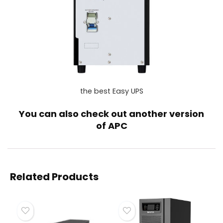
the best Easy UPS
You can also check out another version
of
APC
Related Products