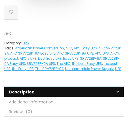
APC
Category:
UPS
Tags:
American Power Conversion
,
APC
,
APC Easy UPS
,
APC SRV72BP-
9A
,
APC SRV72BP-9A Easy UPS
,
APC SRV72BP-9A UPS
,
APC UPS
,
APC’s
product
,
APC’s UPS
,
best Easy UPS
,
Easy UPS
,
SRV72BP-9A
,
SRV72BP-
9A Easy UPS
,
SRV72BP-9A UPS
,
The APC
,
the best Easy UPS
,
the best
UPS
,
the Easy UPS
,
The SRV72BP-9A
,
Uninterruptible Power Supply
,
UPS
Description
Additional information
Reviews (0)