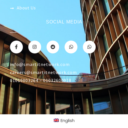
CONTACT US
Returns & Refunds Policy
Terms Of Service
Privacy Policy
Shipping policy
Contact Us
About Us
SOCIAL MEDIA