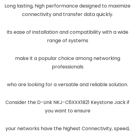
Long lasting, high performance designed to maximize
connectivity and transfer data quickly.
Its ease of installation and compatibility with a wide
range of systems
make it a popular choice among networking
professionals
who are looking for a versatile and reliable solution.
Consider the D-Link NKJ-C6XXX1B21 Keystone Jack if
you want to ensure
your networks have the highest Connectivity, speed,