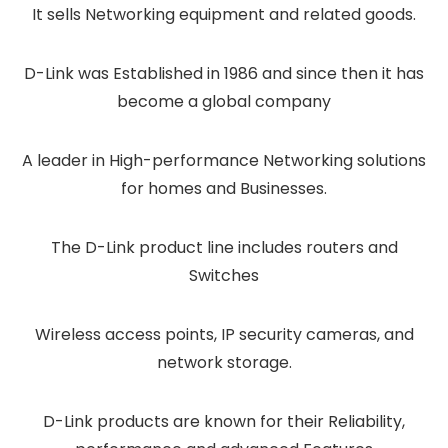
It sells Networking equipment and related goods.
D-Link was Established in 1986 and since then it has
become a global company
A leader in High-performance Networking solutions
for homes and Businesses.
The D-Link product line includes routers and
Switches
Wireless access points, IP security cameras, and
network storage.
D-Link products are known for their Reliability,