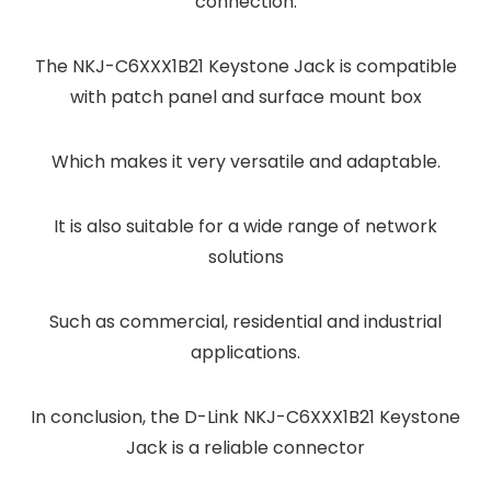
connection.
The NKJ-C6XXX1B21 Keystone Jack is compatible
with patch panel and surface mount box
Which makes it very versatile and adaptable.
It is also suitable for a wide range of network
solutions
Such as commercial, residential and industrial
applications.
In conclusion, the D-Link NKJ-C6XXX1B21 Keystone
Jack is a reliable connector