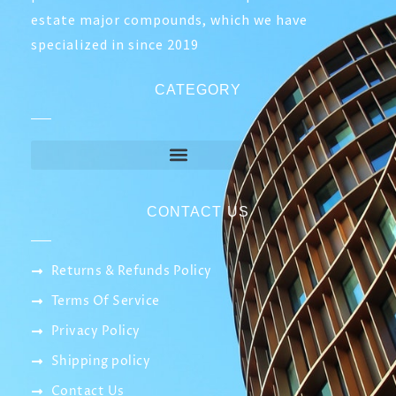
ABOUT COMPANY
Smart IT network is a company specialized in
the field of networks, which relies on
professionals to establish companies and real
estate major compounds, which we have
specialized in since 2019
CATEGORY