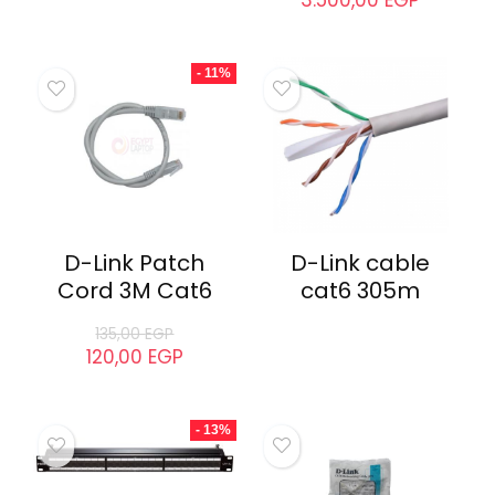
D-Link DWA-121
D-LINK DGS-
USB Adapter
1100-08P Switch
3.500,00
EGP
- 11%