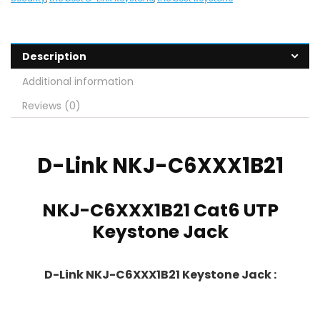
Description
Additional information
Reviews (0)
D-Link
NKJ-C6XXX1B21
NKJ-C6XXX1B21 Cat6 UTP
Keystone Jack
D-Link NKJ-C6XXX1B21 Keystone Jack :