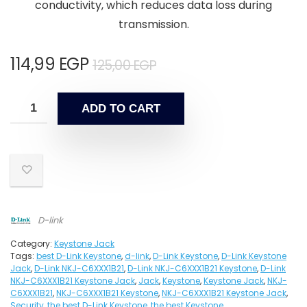
conductivity, which reduces data loss during
transmission.
114,99
EGP
125,00
EGP
ADD TO CART
D-link
Category:
Keystone Jack
Tags:
best D-Link Keystone
,
d-link
,
D-Link Keystone
,
D-Link Keystone
Jack
,
D-Link NKJ-C6XXX1B21
,
D-Link NKJ-C6XXX1B21 Keystone
,
D-Link
NKJ-C6XXX1B21 Keystone Jack
,
Jack
,
Keystone
,
Keystone Jack
,
NKJ-
C6XXX1B21
,
NKJ-C6XXX1B21 Keystone
,
NKJ-C6XXX1B21 Keystone Jack
,
Security
,
the best D-Link Keystone
,
the best Keystone