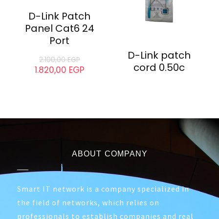
D-Link Patch
D-Link cable
Cord 3M Cat6
cat6 305m
135,00
EGP
120,00
EGP
- 13%
D-Link Patch
Panel Cat6 24
Port
D-Link patch
2.100,00
EGP
cord 0.50c
1.820,00
EGP