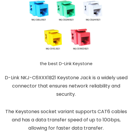
the best D-Link Keystone
D-Link NKJ-C6XXX1B21 Keystone Jack is a widely used
connector that ensures network reliability and
security.
The Keystones socket variant supports CAT6 cables
and has a data transfer speed of up to 10Gbps,
allowing for faster data transfer.