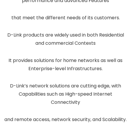
performance and advanced Features
that meet the different needs of its customers.
D-Link products are widely used in both Residential
and commercial Contexts
It provides solutions for home networks as well as
Enterprise-level Infrastructures.
D-Link’s network solutions are cutting edge, with
Capabilities such as High-speed Internet
Connectivity
and remote access, network security, and Scalability.