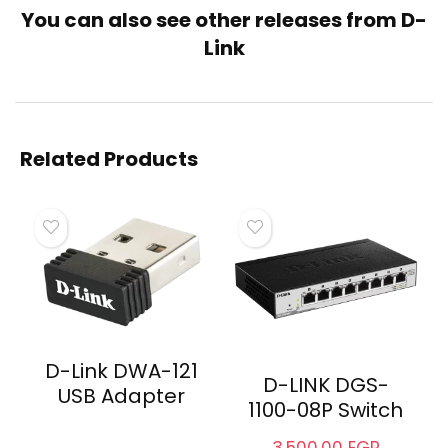
You can also see other releases from
D-
Link
Related
D-Link NKJ-6AXXX1B21
D-Link NKJ-C6SMET2B21
Keystone Jack
Keystone Jack
July 15, 2023
July 15, 2023
Similar post
Similar post
D-Link Keystone Jack UTP
Cat6
September 29, 2022
Similar post
Related Products