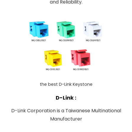
and Reliability.
the best D-Link Keystone
D-Link :
D-Link Corporation is a Taiwanese Multinational
Manufacturer