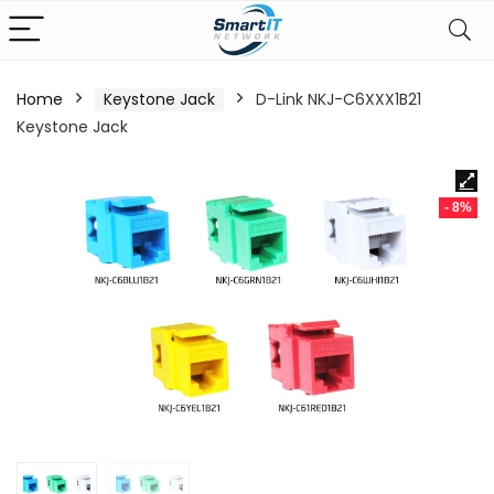
Home
Keystone Jack
D-Link NKJ-C6XXX1B21
Keystone Jack
- 8%