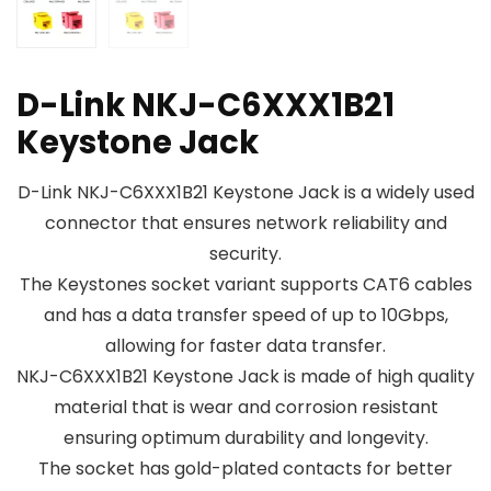
D-Link NKJ-C6XXX1B21
Keystone Jack
D-Link NKJ-C6XXX1B21 Keystone Jack is a widely used
connector that ensures network reliability and
security.
The Keystones socket variant supports CAT6 cables
and has a data transfer speed of up to 10Gbps,
allowing for faster data transfer.
NKJ-C6XXX1B21 Keystone Jack is made of high quality
material that is wear and corrosion resistant
ensuring optimum durability and longevity.
The socket has gold-plated contacts for better