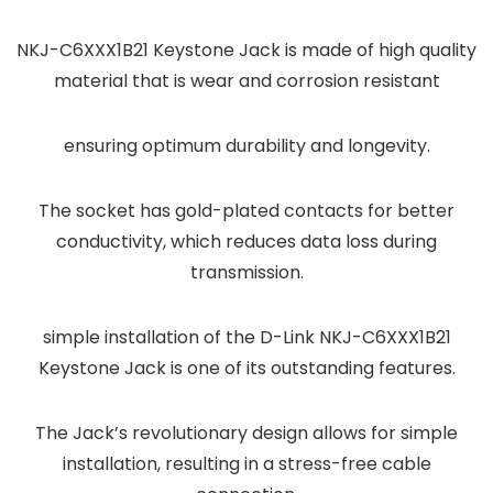
NKJ-C6XXX1B21 Keystone Jack is made of high quality
material that is wear and corrosion resistant
ensuring optimum durability and longevity.
The socket has gold-plated contacts for better
conductivity, which reduces data loss during
transmission.
simple installation of the D-Link NKJ-C6XXX1B21
Keystone Jack is one of its outstanding features.
The Jack’s revolutionary design allows for simple
installation, resulting in a stress-free cable