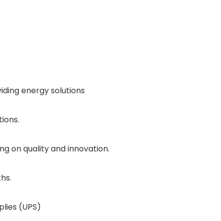
iding energy solutions
tions.
ng on quality and innovation.
hs.
plies (UPS)