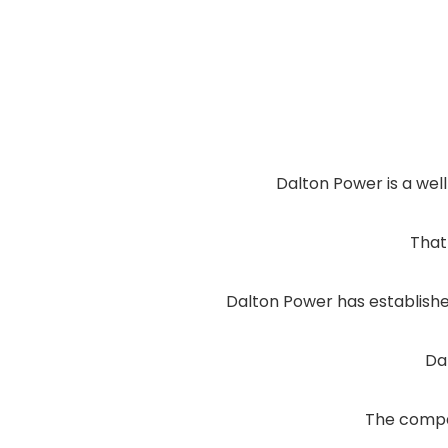
Dalton Power is a wel
That 
Dalton Power has established
Da
The compan