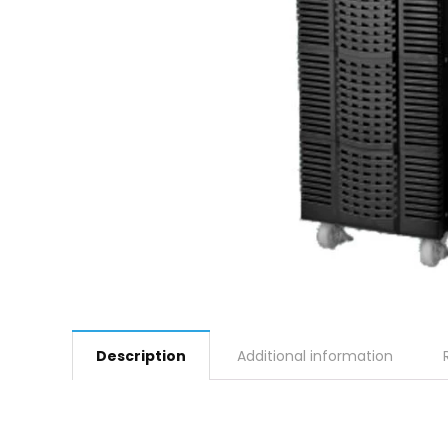
Description
Additional information