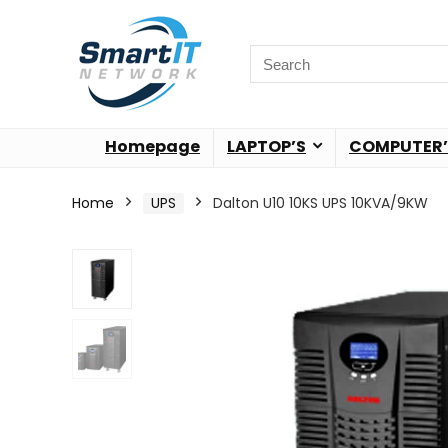
Homepage
LAPTOP’S
COMPUTER’
Home
UPS
Dalton U10 10KS UPS 10KVA/9KW