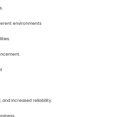
s.
fferent environments
ties.
vancement.
nt
and increased reliability.
piness.