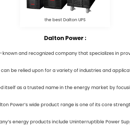
the best Dalton UPS
Dalton Power :
l-known and recognized company that specializes in prov
can be relied upon for a variety of industries and applica
 itself as a trusted name in the energy market by focusi
lton Power’s wide product range is one of its core strengt
y’s energy products include Uninterruptible Power Sup