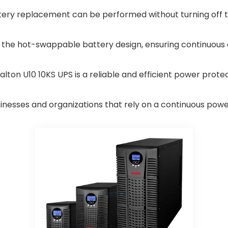
ery replacement can be performed without turning off t
 the hot-swappable battery design, ensuring continuous 
Dalton U10 10KS UPS is a reliable and efficient power prote
inesses and organizations that rely on a continuous power 