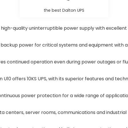
the best Dalton UPS
 high-quality uninterruptible power supply with excellent
de backup power for critical systems and equipment with
res continued operation even during power outages or flu
n U10 offers 10KS UPS, with its superior features and tech
ntinuous power protection for a wide range of applicati
ta centers, server rooms, communications and industrial 