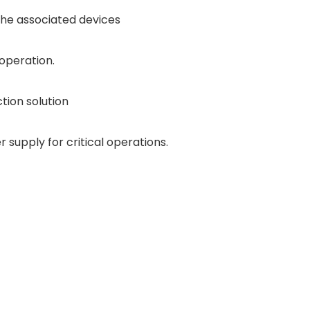
he associated devices
operation.
ction solution
supply for critical operations.