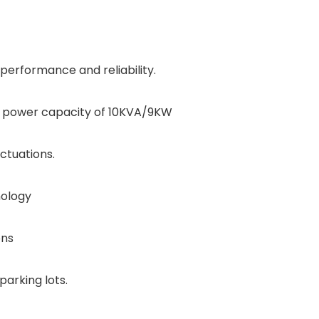
 performance and reliability.
 a power capacity of 10KVA/9KW
ctuations.
nology
ons
parking lots.