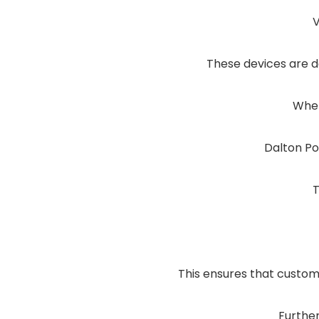
V
These devices are d
Whet
Dalton Po
T
This ensures that custome
Furthe