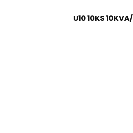
U10 10KS 10KVA