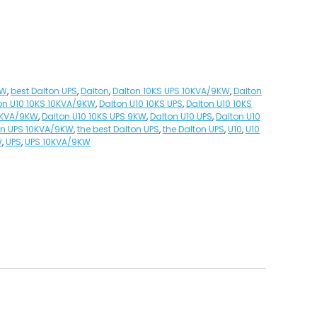
KW
,
best Dalton UPS
,
Dalton
,
Dalton 10KS UPS 10KVA/9KW
,
Dalton
on U10 10KS 10KVA/9KW
,
Dalton U10 10KS UPS
,
Dalton U10 10KS
10KVA/9KW
,
Dalton U10 10KS UPS 9KW
,
Dalton U10 UPS
,
Dalton U10
on UPS 10KVA/9KW
,
the best Dalton UPS
,
the Dalton UPS
,
U10
,
U10
W
,
UPS
,
UPS 10KVA/9KW