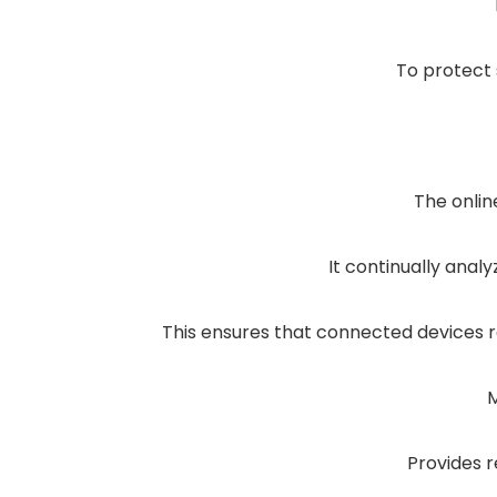
To protect 
The onlin
It continually anal
This ensures that connected devices 
M
Provides r