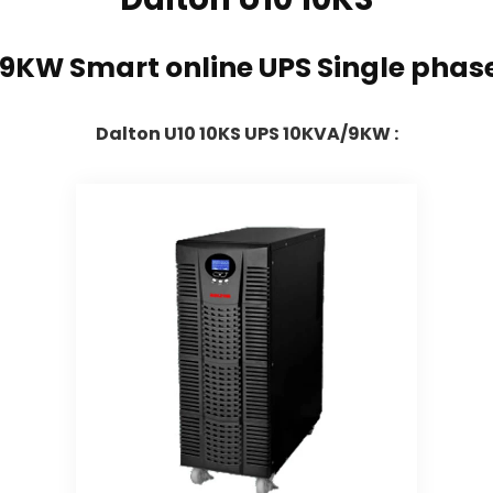
/9KW Smart online UPS Single phas
Dalton U10 10KS UPS 10KVA/9KW :