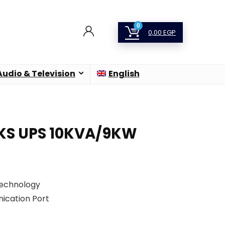
0
0,00
EGP
Audio & Television
English
0KS UPS 10KVA/9KW
Technology
ication Port