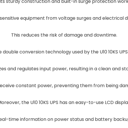
Its sturdy construction and built-in surge protection wor
sensitive equipment from voltage surges and electrical 
This reduces the risk of damage and downtime.
e double conversion technology used by the U10 10KS UP
yzes and regulates input power, resulting in a clean and st
receive constant power, preventing them from being dam
oreover, the U10 10KS UPS has an easy-to-use LCD displ
eal-time information on power status and battery backu