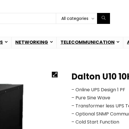
All categories
S
NETWORKING
TELECOMMUNICATION
Dalton U10 1
– Online UPS Design 1 PF
– Pure Sine Wave
– Transformer less UPS 
– Optional SNMP Commun
– Cold Start Function