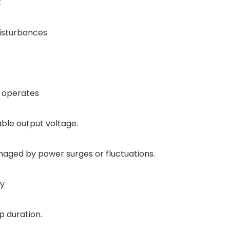
k
disturbances
S operates
able output voltage.
aged by power surges or fluctuations.
ay
p duration.