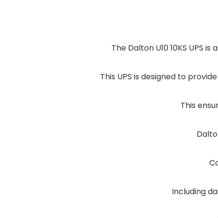
The Dalton U10 10KS UPS is a
This UPS is designed to provi
This ensu
Dalto
Co
Including da