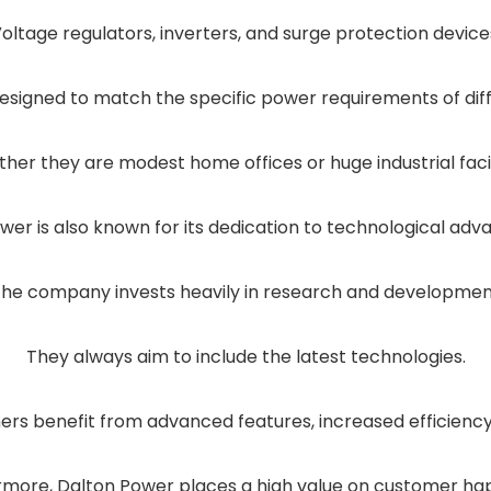
oltage regulators, inverters, and surge protection device
esigned to match the specific power requirements of di
her they are modest home offices or huge industrial facili
wer is also known for its dedication to technological ad
he company invests heavily in research and developme
They always aim to include the latest technologies.
rs benefit from advanced features, increased efficiency, 
rmore, Dalton Power places a high value on customer hap