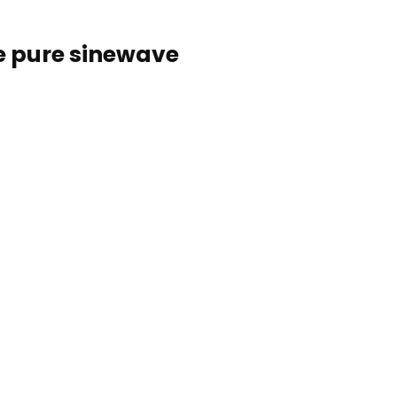
e pure sinewave