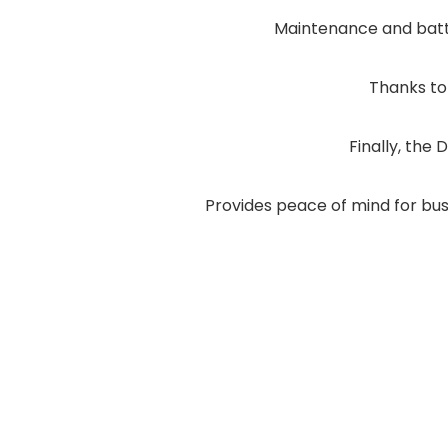
Maintenance and batt
Thanks to
Finally, the 
Provides peace of mind for bus