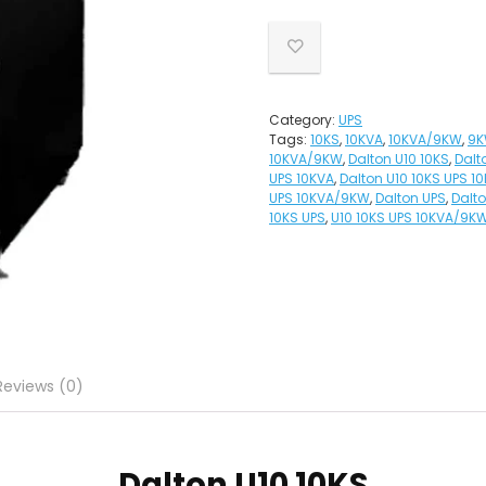
Category:
UPS
Tags:
10KS
,
10KVA
,
10KVA/9KW
,
9
10KVA/9KW
,
Dalton U10 10KS
,
Dalt
UPS 10KVA
,
Dalton U10 10KS UPS 
UPS 10KVA/9KW
,
Dalton UPS
,
Dalt
10KS UPS
,
U10 10KS UPS 10KVA/9K
Reviews (0)
Dalton
U10 10KS