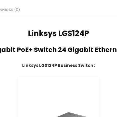
Reviews (0)
Linksys
LGS124P
abit PoE+ Switch 24 Gigabit Ether
Linksys LGS124P Business Switch :