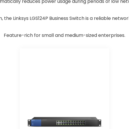
atically reduces power usage during periods of low netw
n, the Linksys LGS124P Business Switch is a reliable networ
Feature-rich for small and medium-sized enterprises.