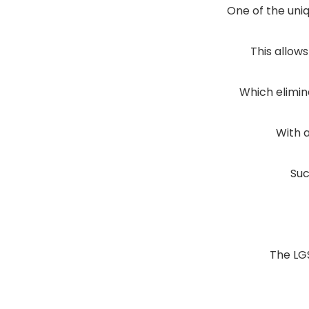
One of the uniq
This allow
Which elimin
With 
Suc
The LG