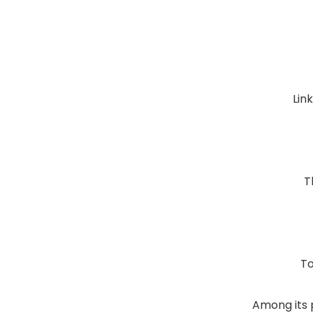
Lin
T
To
Among its 