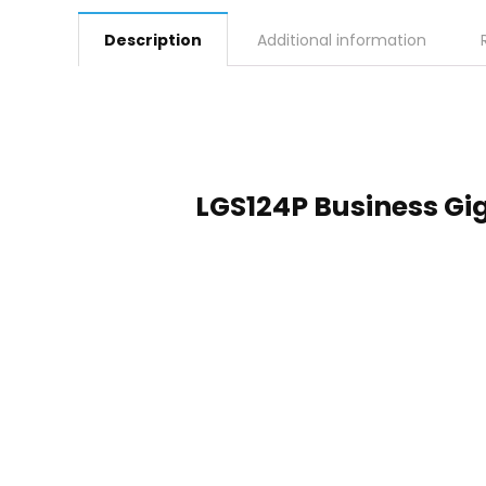
Description
Additional information
LGS124P Business Gig