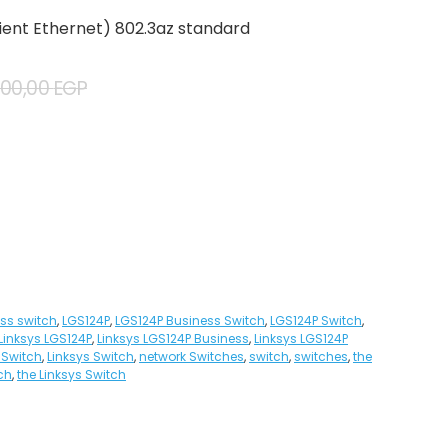
cient Ethernet) 802.3az standard
500,00
EGP
ss switch
,
LGS124P
,
LGS124P Business Switch
,
LGS124P Switch
,
Linksys LGS124P
,
Linksys LGS124P Business
,
Linksys LGS124P
 Switch
,
Linksys Switch
,
network Switches
,
switch
,
switches
,
the
ch
,
the Linksys Switch