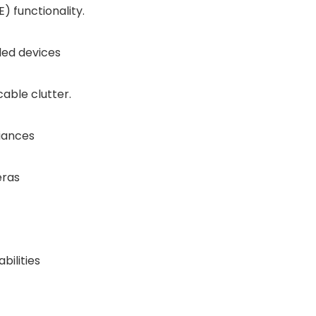
) functionality.
led devices
able clutter.
iances
eras
ilities