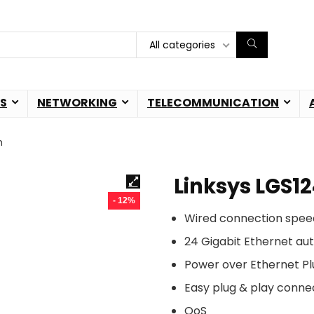
All categories
S
NETWORKING
TELECOMMUNICATION
h
Linksys LGS1
- 12%
Wired connection spee
24 Gigabit Ethernet au
Power over Ethernet Pl
Easy plug & play conne
QoS