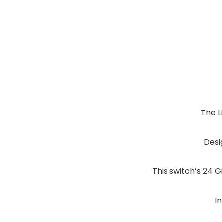
The L
Desi
This switch’s 24 G
I