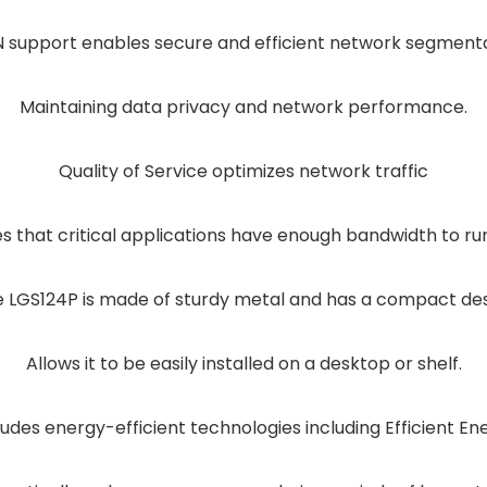
 support enables secure and efficient network segment
Maintaining data privacy and network performance.
Quality of Service optimizes network traffic
es that critical applications have enough bandwidth to ru
 LGS124P is made of sturdy metal and has a compact de
Allows it to be easily installed on a desktop or shelf.
ludes energy-efficient technologies including Efficient En