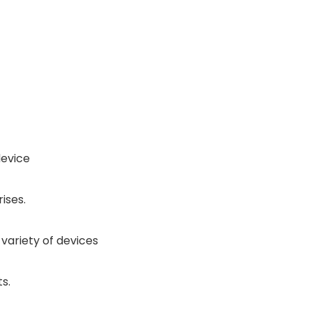
device
ises.
 variety of devices
s.