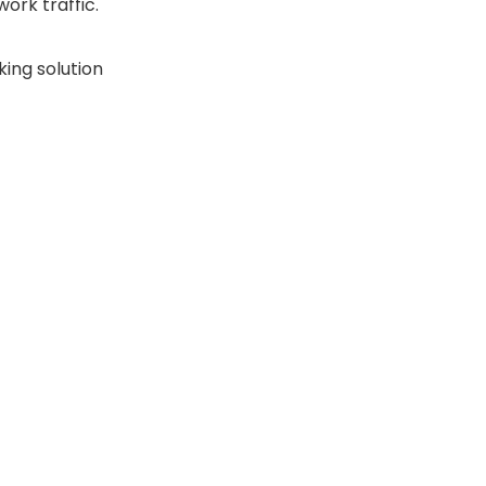
ork traffic.
king solution