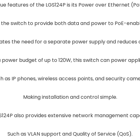
ue features of the LGS124P is its Power over Ethernet (PoE
s the switch to provide both data and power to PoE-enab
ates the need for a separate power supply and reduces c
a power budget of up to 120W, this switch can power appl
h as IP phones, wireless access points, and security cam
Making installation and control simple.
S124P also provides extensive network management capab
Such as VLAN support and Quality of Service (QoS).