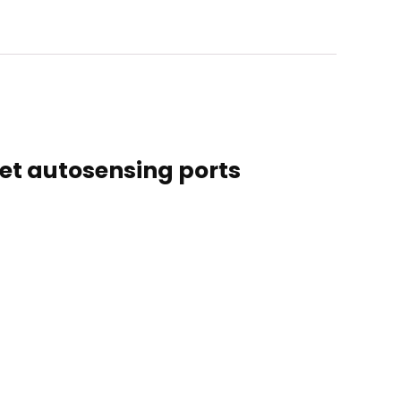
net autosensing ports