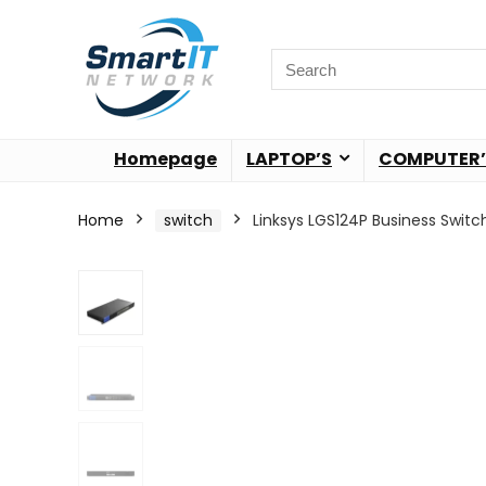
Homepage
LAPTOP’S
COMPUTER’
Home
switch
Linksys LGS124P Business Switc