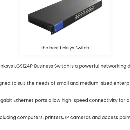
the best Linksys Switch
inksys LGS124P Business Switch is a powerful networking 
gned to suit the needs of small and medium-sized enterpr
igabit Ethernet ports allow high-speed connectivity for a
ncluding computers, printers, IP cameras and access point