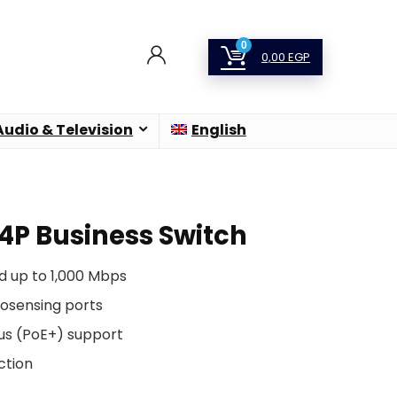
0
0,00
EGP
Audio & Television
English
24P Business Switch
d up to 1,000 Mbps
tosensing ports
us (PoE+) support
ction