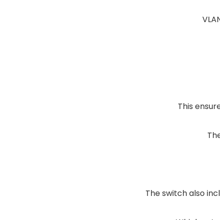
VLAN
This ensur
The
The switch also inc