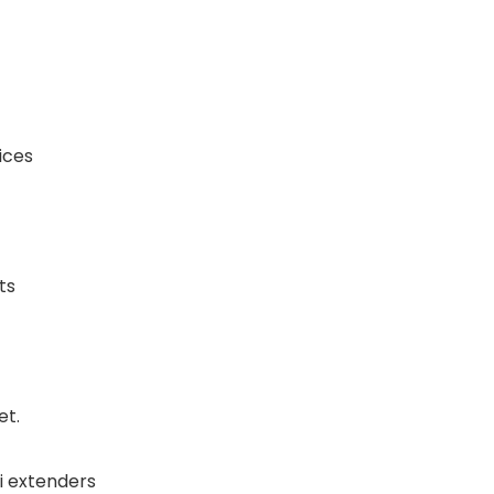
ices
ts
et.
i extenders