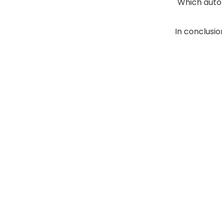
Which autom
In conclusio