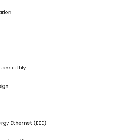
ation
n smoothly.
sign
ergy Ethernet (EEE).