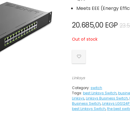
Meets EEE (Energy Effi
20.685,00
EGP
23.
Out of stock
Linksys
Category:
switch
Tags:
best Linksys Switch
,
busine
Linksys
,
Linksys Business Switch
,
Business Switch
,
Linksys LGS124P
best Linksys Switch
,
the best swit