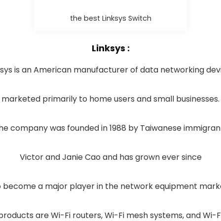
the best Linksys Switch
Linksys :
ksys is an American manufacturer of data networking dev
marketed primarily to home users and small businesses.
he company was founded in 1988 by Taiwanese immigran
Victor and Janie Cao and has grown ever since
 become a major player in the network equipment mark
products are Wi-Fi routers, Wi-Fi mesh systems, and Wi-F