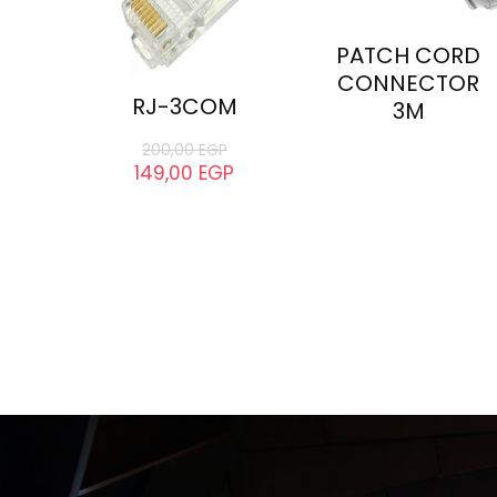
PATCH CORD
CONNECTOR
RJ-3COM
3M
200,00
EGP
149,00
EGP