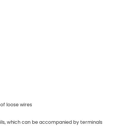
 of loose wires
ails, which can be accompanied by terminals