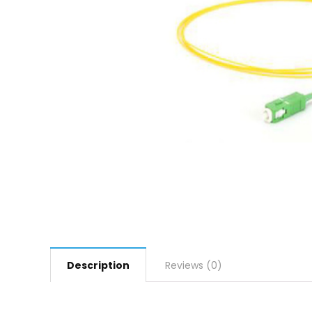
Description
Reviews (0)