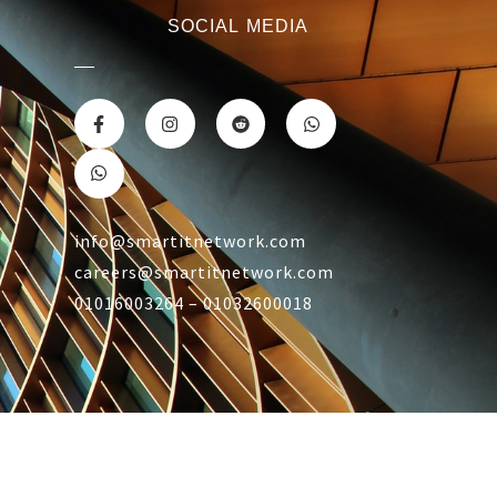
SOCIAL MEDIA
info@smartitnetwork.com
careers@smartitnetwork.com
01016003264 – 01032600018