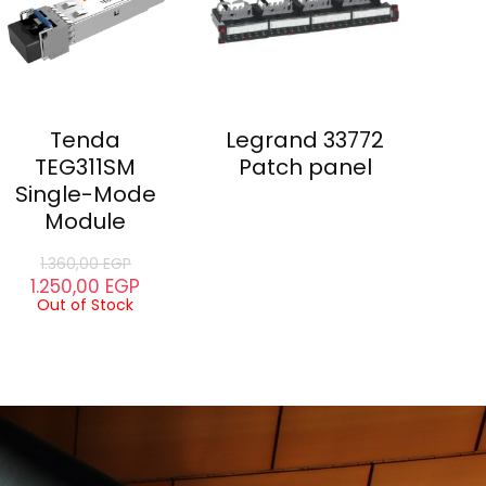
Tenda
Legrand 33772
TEG311SM
Patch panel
Single-Mode
Module
1.360,00
EGP
1.250,00
EGP
Out of Stock