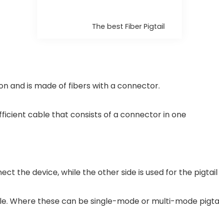
The best Fiber Pigtail
ion and is made of fibers with a connector.
f efficient cable that consists of a connector in one
ct the device, while the other side is used for the pigtail
able. Where these can be single-mode or multi-mode pigt