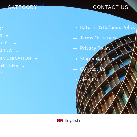
CATEGORY
CONTACT US
Returns & Refunds Policy
ge
S
Terms Of Service
ER’S
Privacy Policy
KING
MMUNICATION
Shipping policy
elevision
Contact Us
sh
About Us
English