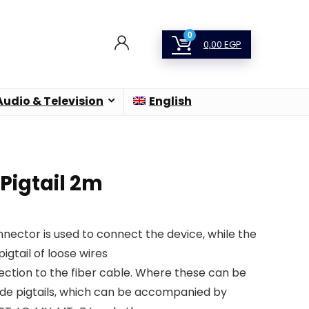
0
0,00
EGP
Audio & Television
English
Pigtail 2m
onnector is used to connect the device, while the
pigtail of loose wires
ection to the fiber cable. Where these can be
de pigtails, which can be accompanied by