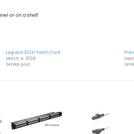
nel or on a shelf
Legrand 32241 Patch Cord
Prem
March 4, 2024
Sept
Similar post
Simi