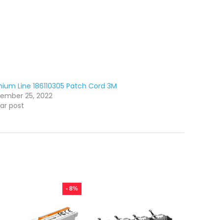
ium Line 186110305 Patch Cord 3M
ember 25, 2022
lar post
- 8%