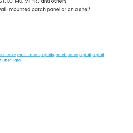
 ST, LC, MU, MT-RJ and others.
a wall-mounted patch panel or on a shelf
iber cable
,
multi-mode pigtails
,
patch panel
,
pigtail
,
pigtail
 Fiber Pigtail