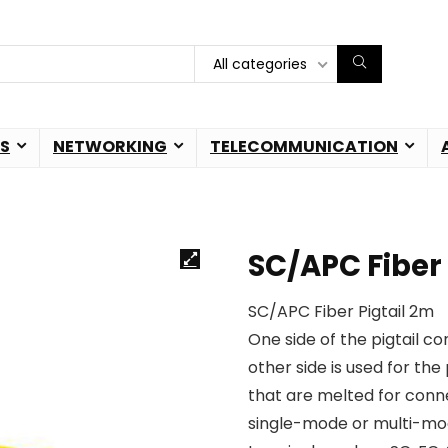
All categories
S
NETWORKING
TELECOMMUNICATION
SC/APC Fiber 
SC/APC Fiber Pigtail 2m
One side of the pigtail c
other side is used for the 
that are melted for conn
single-mode or multi-mo