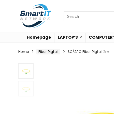
Homepage
LAPTOP’S
COMPUTER’
Home
Fiber Pigtail
SC/APC Fiber Pigtail 2m