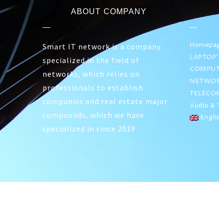
ABOUT COMPANY
Homepa
Smart IT network is a company
LAPTOP’
specialized in the field of
COMPUT
networks, which relies on
NETWOR
professionals to establish
TELECO
companies and real estate major
Audio & T
compounds, which we have
Engli
specialized in since 2019