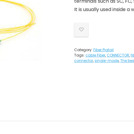
terminals such as SC, FC,
It is usually used inside 
Category:
Fiber Pigtail
Tags:
cable Fiber
,
CONNECTOR
,
f
connector
,
single-mode
,
The best