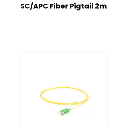
SC/APC Fiber Pigtail 2m