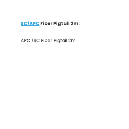
SC/APC
Fiber Pigtail 2m:
APC /SC Fiber Pigtail 2m