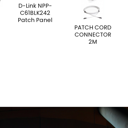
D-Link NPP-
C61BLK242
Patch Panel
PATCH CORD
CONNECTOR
2M