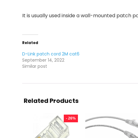
It is usually used inside a wall-mounted patch pa
Related
D-Link patch cord 2M cat6
September 14, 2022
Similar post
Related Products
- 26%