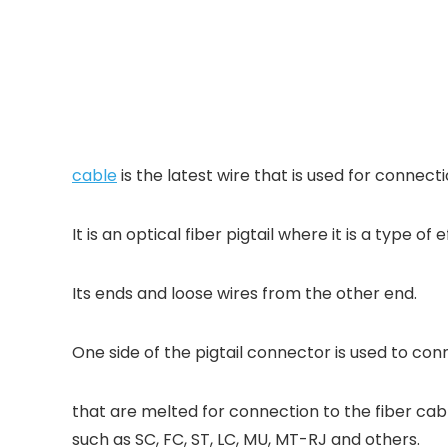
cable
is the latest wire that is used for connect
It is an optical fiber pigtail where it is a type o
Its ends and loose wires from the other end.
One side of the pigtail connector is used to conne
that are melted for connection to the fiber c
such as SC, FC, ST, LC, MU, MT-RJ and others.