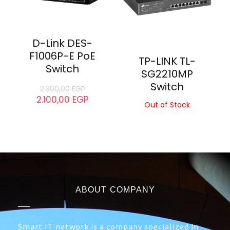
D-Link DGS-
D-Link DGS-
1210-52MP PoE
1016C Switch
Switch
5.100,00
EGP
4.200,00
EGP
30.000,00
EGP
28.500,00
EGP
- 9%
D-Link DES-
F1006P-E PoE
TP-LINK TL-
Switch
SG2210MP
Switch
2.300,00
EGP