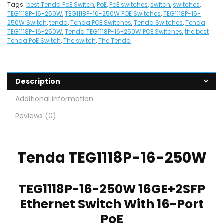
Tags:
best Tenda PoE Switch
,
PoE
,
PoE switches
,
switch
,
switches
,
TEG1118P-16-250W
,
TEG1118P-16-250W POE Switches
,
TEG1118P-16-
250W Switch
,
tenda
,
Tenda POE Switches
,
Tenda Switches
,
Tenda
TEG1118P-16-250W
,
Tenda TEG1118P-16-250W POE Switches
,
the best
Tenda PoE Switch
,
The switch
,
The Tenda
Description
Additional information
Reviews (0)
Tenda
TEG1118P-16-250W
TEG1118P-16-250W 16GE+2SFP
Ethernet Switch With 16-Port
PoE