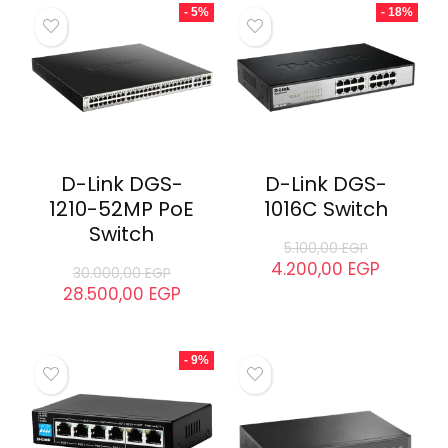
Tp-Link TL-
D-Link DGS-
SF1008P PoE
1210-28P PoE
Switch
Switch
2.090,00
EGP
23.500,00
EGP
1.580,00
EGP
21.700,00
EGP
- 5%
- 18%