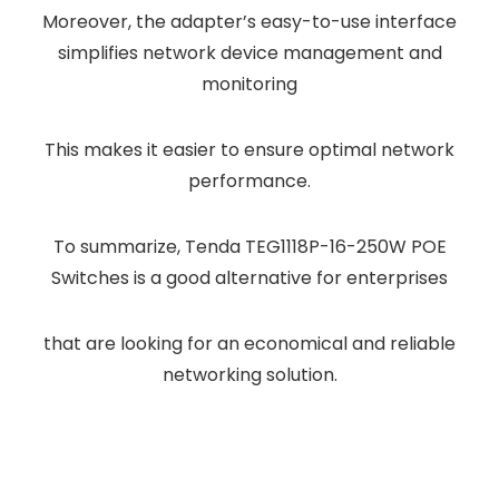
Moreover, the adapter’s easy-to-use interface
simplifies network device management and
monitoring
This makes it easier to ensure optimal network
performance.
To summarize, Tenda TEG1118P-16-250W POE
Switches is a good alternative for enterprises
that are looking for an economical and reliable
networking solution.