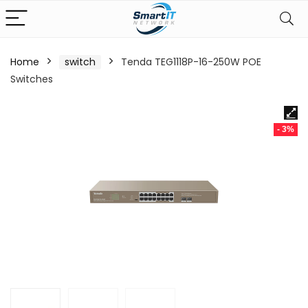
Home
switch
Tenda TEG1118P-16-250W POE
Switches
- 3%