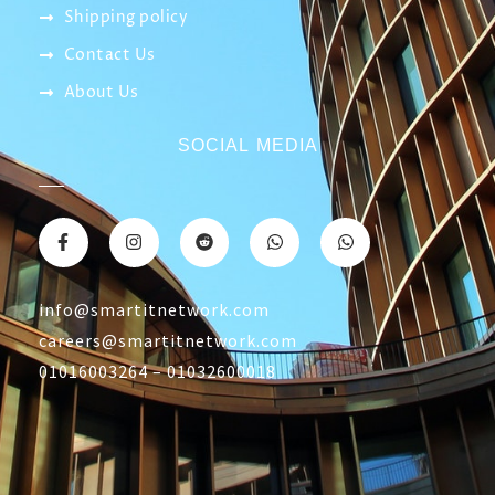
CONTACT US
Returns & Refunds Policy
Terms Of Service
Privacy Policy
Shipping policy
Contact Us
About Us
SOCIAL MEDIA