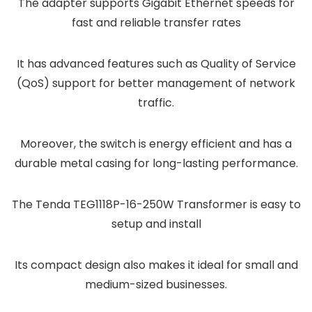
The adapter supports Gigabit Ethernet speeds for
fast and reliable transfer rates
It has advanced features such as Quality of Service
(QoS) support for better management of network
traffic.
Moreover, the switch is energy efficient and has a
durable metal casing for long-lasting performance.
The Tenda TEG1118P-16-250W Transformer is easy to
setup and install
Its compact design also makes it ideal for small and
medium-sized businesses.