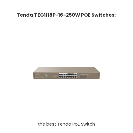
Tenda TEG1118P-16-250W POE Switches :
the best Tenda PoE Switch