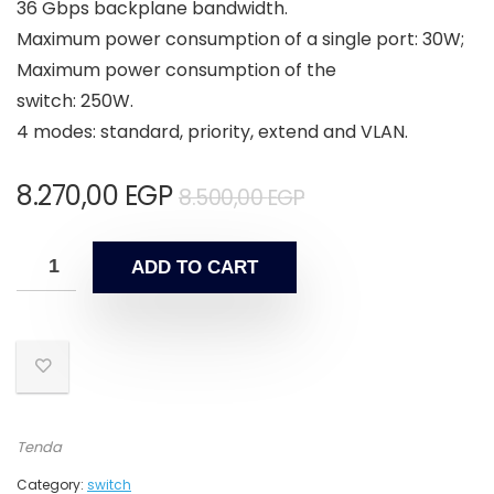
36 Gbps backplane bandwidth.
Maximum power consumption of a single port: 30W;
Maximum power consumption of the
switch: 250W.
4 modes: standard, priority, extend and VLAN.
8.270,00
EGP
8.500,00
EGP
ADD TO CART
Tenda
Category:
switch