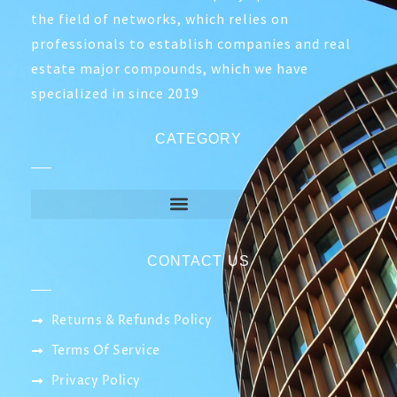
2.100,00
EGP
Out of Stock
ABOUT COMPANY
Smart IT network is a company specialized in
the field of networks, which relies on
professionals to establish companies and real
estate major compounds, which we have
specialized in since 2019
CATEGORY