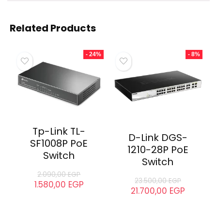
Related
Tenda TEG1120P-24-250W
Tenda TEF1126P-24-250W
Desktop Switch
Rackmount Switch
July 8, 2025
July 5, 2025
Similar post
Similar post
Tenda TEG5328P-24-410W
MANAGED POE SWITCH
August 22, 2023
Similar post
Related Products
- 24%
- 8%