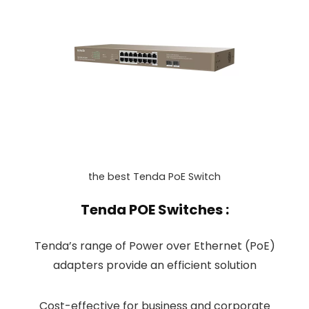
the best Tenda PoE Switch
Tenda POE Switches :
Tenda’s range of Power over Ethernet (PoE)
adapters provide an efficient solution
Cost-effective for business and corporate