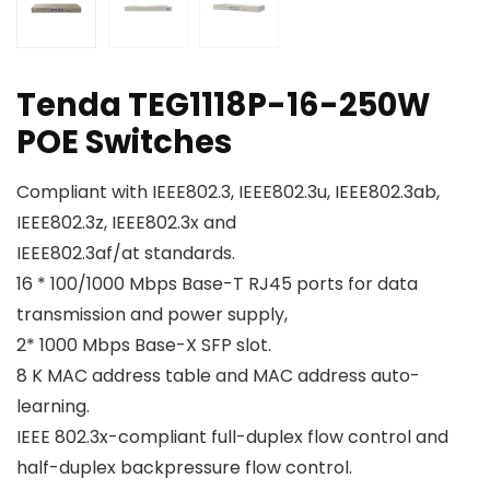
Tenda TEG1118P-16-250W
POE Switches
Compliant with IEEE802.3, IEEE802.3u, IEEE802.3ab,
IEEE802.3z, IEEE802.3x and
IEEE802.3af/at standards.
16 * 100/1000 Mbps Base-T RJ45 ports for data
transmission and power supply,
2* 1000 Mbps Base-X SFP slot.
8 K MAC address table and MAC address auto-
learning.
IEEE 802.3x-compliant full-duplex flow control and
half-duplex backpressure flow control.