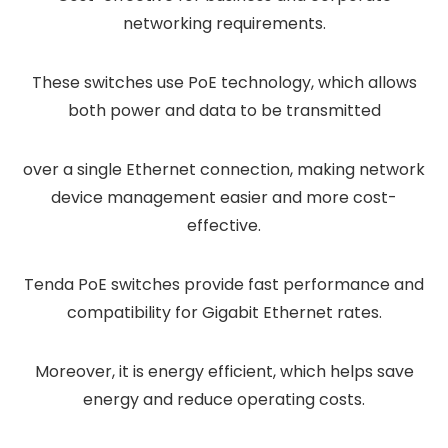
networking requirements.
These switches use PoE technology, which allows
both power and data to be transmitted
over a single Ethernet connection, making network
device management easier and more cost-
effective.
Tenda PoE switches provide fast performance and
compatibility for Gigabit Ethernet rates.
Moreover, it is energy efficient, which helps save
energy and reduce operating costs.