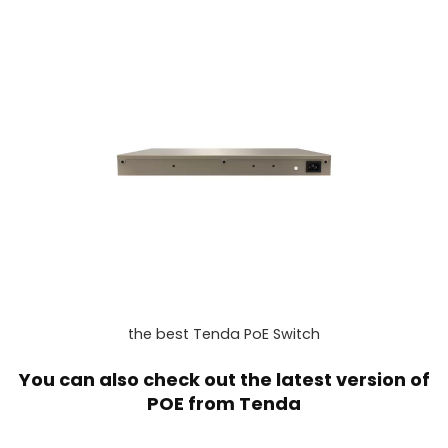
the best Tenda PoE Switch
You can also check out the latest version of
POE from
Tenda