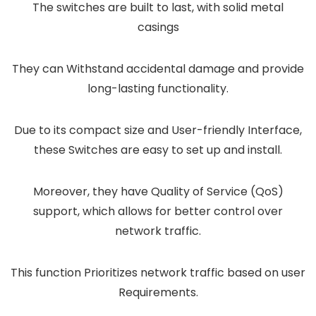
The switches are built to last, with solid metal
casings
They can Withstand accidental damage and provide
long-lasting functionality.
Due to its compact size and User-friendly Interface,
these Switches are easy to set up and install.
Moreover, they have Quality of Service (QoS)
support, which allows for better control over
network traffic.
This function Prioritizes network traffic based on user
Requirements.