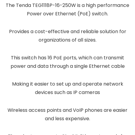
The Tenda TEG1118P-16-250W is a high performance
Power over Ethernet (PoE) switch.
Provides a cost-effective and reliable solution for
organizations of all sizes.
This switch has 16 PoE ports, which can transmit
power and data through a single Ethernet cable
Making it easier to set up and operate network
devices such as IP cameras
Wireless access points and VoIP phones are easier
and less expensive.