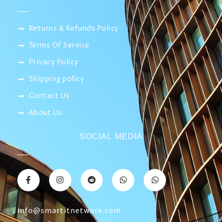
professionals to establish companies and real
estate major compounds, which we have
specialized in since 2019
CATEGORY
CONTACT US
Returns & Refunds Policy
Terms Of Service
Privacy Policy
Shipping policy