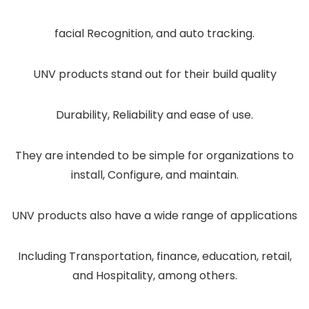
facial Recognition, and auto tracking.
UNV products stand out for their build quality
Durability, Reliability and ease of use.
They are intended to be simple for organizations to
install, Configure, and maintain.
UNV products also have a wide range of applications
Including Transportation, finance, education, retail,
and Hospitality, among others.