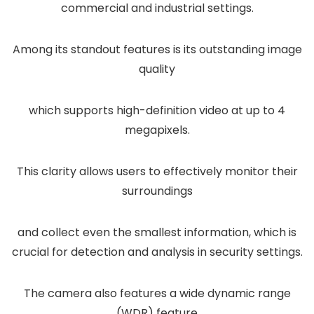
commercial and industrial settings.
Among its standout features is its outstanding image
quality
which supports high-definition video at up to 4
megapixels.
This clarity allows users to effectively monitor their
surroundings
and collect even the smallest information, which is
crucial for detection and analysis in security settings.
The camera also features a wide dynamic range
(WDR) feature