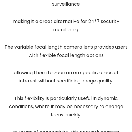
surveillance
making it a great alternative for 24/7 security
monitoring.
The variable focal length camera lens provides users
with flexible focal length options
allowing them to zoom in on specific areas of
interest without sacrificing image quality.
This flexibility is particularly useful in dynamic
conditions, where it may be necessary to change
focus quickly.