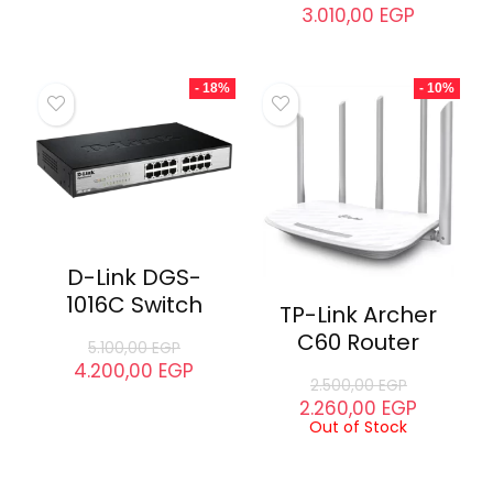
- 7%
- 7%
D-Link DEM-
432XT-DD SFP+
Transceiver
D-Link DEM-
431XT-DD SFP+
3.999,00
EGP
Transceiver
3.710,00
EGP
3.250,00
EGP
3.010,00
EGP
- 18%
- 10%