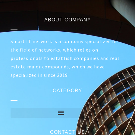
TP-Link M7350
TP-Link TL-
Mobile WiFi
MR3020
Portable Router
4.300,00
EGP
3.990,00
EGP
1.400,00
EGP
1.250,00
EGP
Out of Stock
ABOUT COMPANY
Smart IT network is a company specialized in
the field of networks, which relies on