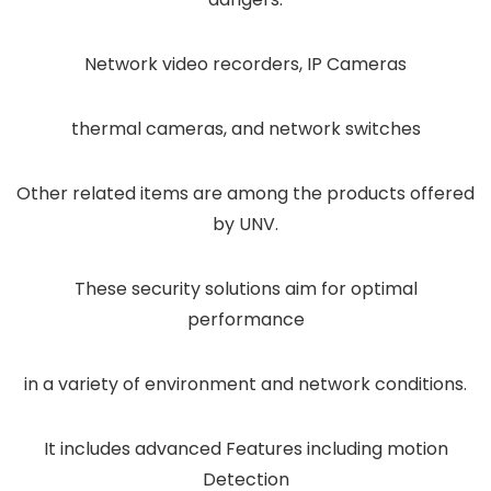
Network video recorders, IP Cameras
thermal cameras, and network switches
Other related items are among the products offered
by UNV.
These security solutions aim for optimal
performance
in a variety of environment and network conditions.
It includes advanced Features including motion
Detection