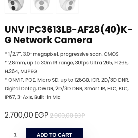
UNV IPC3613LB-AF28(40)K-
G Network Camera
* 1/2.7″, 3.0-megapixel, progressive scan, CMOS
* 2.8mm, up to 30m IR range, 30fps Ultra 265, H.265,
H.264, MJPEG
* ONVIF, POE, Micro SD, up to 128GB, ICR, 2D/3D DNR,
Digital Defog, DWDR, 2D/3D DNR, Smart IR, HLC, BLC,
IP67, 3-Axis, Built-in Mic
2.700,00
EGP
2.900,00
EGP
ADD TO CART