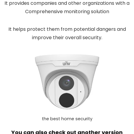
It provides companies and other organizations with a
Comprehensive monitoring solution
It helps protect them from potential dangers and
improve their overall security.
the best home security
You can also check out another version