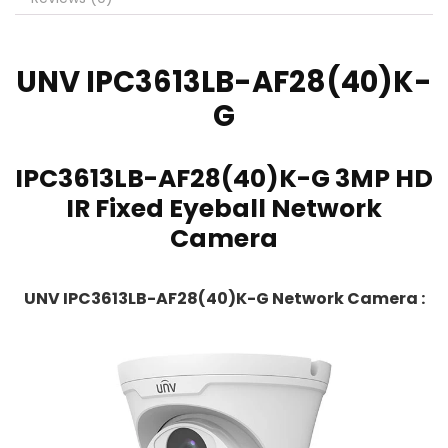
UNV
IPC3613LB-AF28(40)K-
G
IPC3613LB-AF28(40)K-G 3MP HD
IR Fixed Eyeball Network
Camera
UNV IPC3613LB-AF28(40)K-G Network Camera :