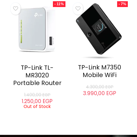
D-Link DGS-
1016C Switch
TP-Link Archer
C60 Router
5.100,00
EGP
4.200,00
EGP
2.500,00
EGP
2.260,00
EGP
Out of Stock
- 11%
- 7%