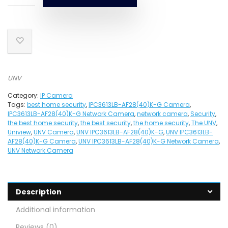
UNV
Category:
IP Camera
Tags:
best home security
,
IPC3613LB-AF28(40)K-G Camera
,
IPC3613LB-AF28(40)K-G Network Camera
,
network camera
,
Security
,
the best home security
,
the best security
,
the home security
,
The UNV
,
Uniview
,
UNV Camera
,
UNV IPC3613LB-AF28(40)K-G
,
UNV IPC3613LB-
AF28(40)K-G Camera
,
UNV IPC3613LB-AF28(40)K-G Network Camera
,
UNV Network Camera
Description
Additional information
Reviews (0)