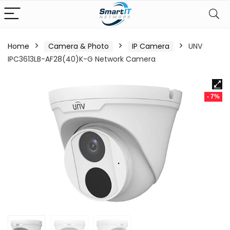
Home
Camera & Photo
IP Camera
UNV
IPC3613LB-AF28(40)K-G Network Camera
- 7%