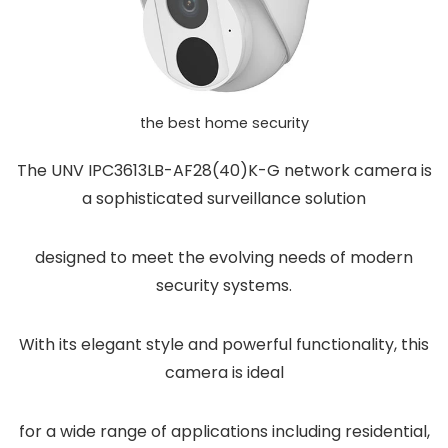
the best home security
The UNV IPC3613LB-AF28(40)K-G network camera is
a sophisticated surveillance solution
designed to meet the evolving needs of modern
security systems.
With its elegant style and powerful functionality, this
camera is ideal
for a wide range of applications including residential,