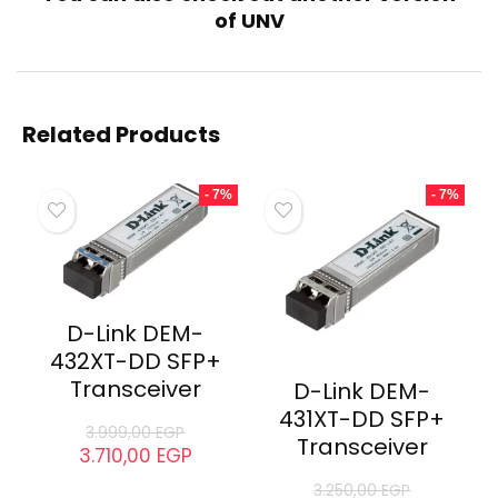
of
UNV
Related
UNV IPC2122LB-AF28(40)K-
UNV IPC2123LB-AF40KM-G
WL Network Camera
Camera
September 2, 2024
October 9, 2023
Similar post
Similar post
UNV UAC-T112-AF28
Camera
October 6, 2024
Similar post
Related Products