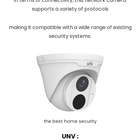
In terms of connectivity, this network camera
supports a variety of protocols
making it compatible with a wide range of existing
security systems.
the best home security
UNV :