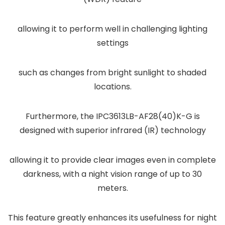
allowing it to perform well in challenging lighting
settings
such as changes from bright sunlight to shaded
locations.
Furthermore, the IPC3613LB-AF28(40)K-G is
designed with superior infrared (IR) technology
allowing it to provide clear images even in complete
darkness, with a night vision range of up to 30
meters.
This feature greatly enhances its usefulness for night