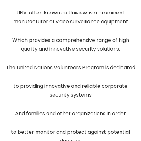
UNV, often known as Uniview, is a prominent
manufacturer of video surveillance equipment
Which provides a comprehensive range of high
quality and innovative security solutions.
The United Nations Volunteers Program is dedicated
to providing innovative and reliable corporate
security systems
And families and other organizations in order
to better monitor and protect against potential
dangers.