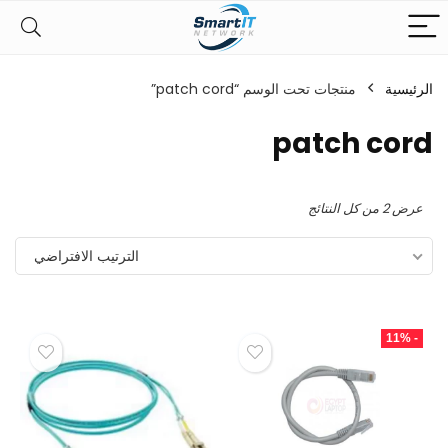
منتجات تحت الوسم “patch cord”
الرئيسية
patch cord
عرض ⁦2⁩ من كل النتائج
الترتيب الافتراضي
- 11%