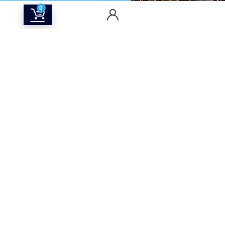
0
CONTACT US
Returns & Refunds Policy
Terms Of Service
Privacy Policy
Shipping policy
Contact Us
About Us
SOCIAL MEDIA