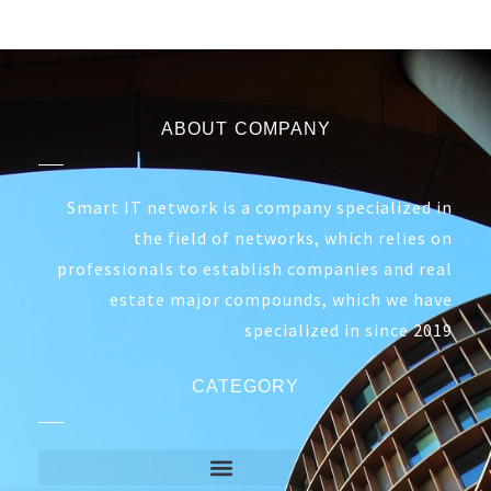
ABOUT COMPANY
Smart IT network is a company specialized in
the field of networks, which relies on
professionals to establish companies and real
estate major compounds, which we have
specialized in since 2019
CATEGORY