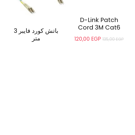
D-Link Patch
Cord 3M Cat6
باتش كورد فايبر 3
متر
120,00
EGP
135,00
EGP