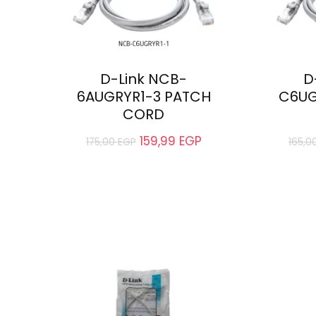
D-Link NCB-
D
6AUGRYR1-3 PATCH
C6UG
CORD
159,99
EGP
175,00
EGP
165,0