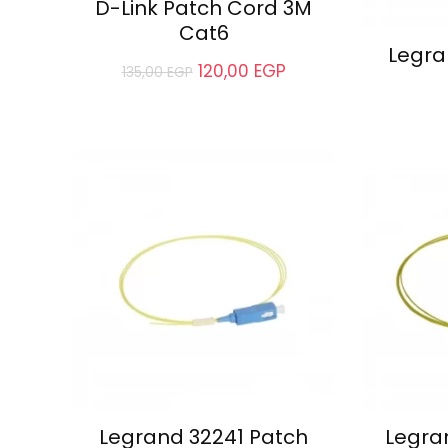
D-Link Patch Cord 3M
Cat6
Legra
120,00
EGP
135,00
EGP
Legrand 32241 Patch
Legra