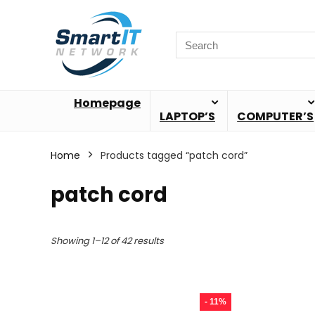
Homepage
LAPTOP’S
COMPUTER’S
Home
Products tagged “patch cord”
patch cord
Showing 1–12 of 42 results
- 11%