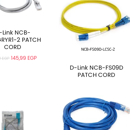
-Link NCB-
RYR1-2 PATCH
CORD
145,99
EGP
0
EGP
D-Link NCB-FS09D
PATCH CORD