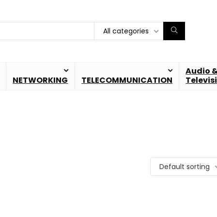
All categories
Audio 
NETWORKING
TELECOMMUNICATION
Televis
Default sorting