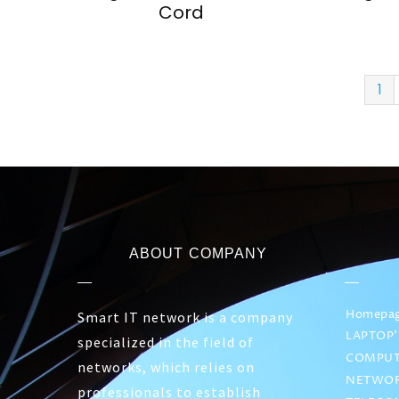
Cord
1
ABOUT COMPANY
Homepa
Smart IT network is a company
LAPTOP’
specialized in the field of
COMPUT
networks, which relies on
NETWOR
professionals to establish