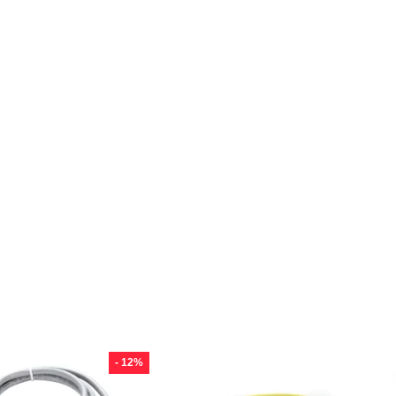
- 12%