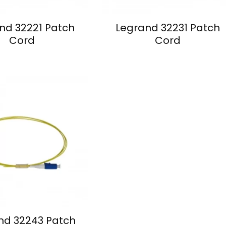
nd 32221 Patch
Legrand 32231 Patch
Cord
Cord
nd 32243 Patch