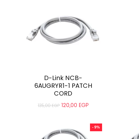
D-Link NCB-
6AUGRYR1-1 PATCH
CORD
120,00
EGP
135,00
EGP
- 9%