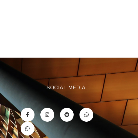
SOCIAL MEDIA