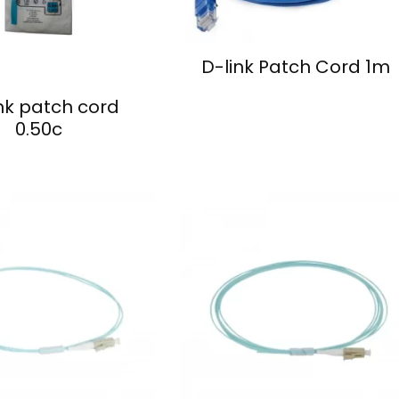
D-link Patch Cord 1m
nk patch cord
0.50c