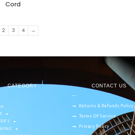
Cord
2
3
4
→
CATEGORY
CONTACT US
Returns & Refunds Policy
ge
S
Terms Of Service
ER’S
Privacy Policy
KING