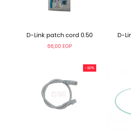
D-Link patch cord 0.50
D-Li
66,00
EGP
- 11%