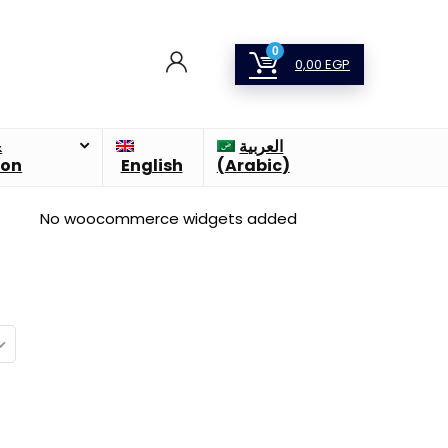
0
0,00
EGP
&
العربية
ion
English
(
Arabic
)
No woocommerce widgets added