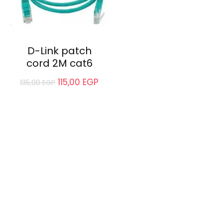
D-Link patch
cord 2M cat6
115,00
EGP
135,00
EGP