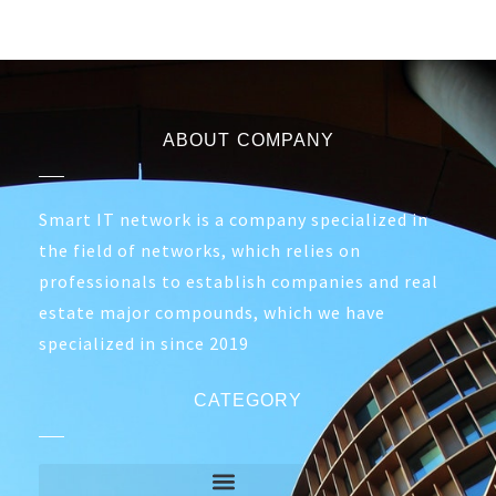
ABOUT COMPANY
Smart IT network is a company specialized in
the field of networks, which relies on
professionals to establish companies and real
estate major compounds, which we have
specialized in since 2019
CATEGORY