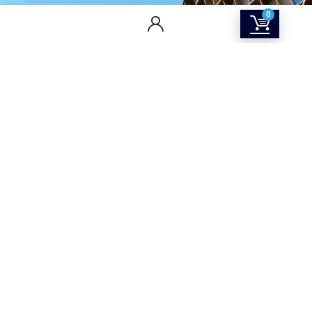
0
CONTACT US
Returns & Refunds Policy
Terms Of Service
Privacy Policy
Shipping policy
Contact Us
About Us
SOCIAL MEDIA