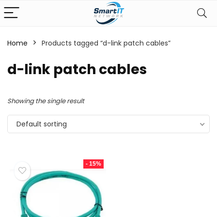
Home
Products tagged “d-link patch cables”
d-link patch cables
Showing the single result
Default sorting
- 15%