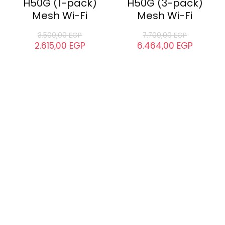
H50G (1-pack)
H50G (3-pack)
Mesh Wi-Fi
Mesh Wi-Fi
3.500,00
EGP
7.700,00
EGP
2.615,00
EGP
6.464,00
EGP