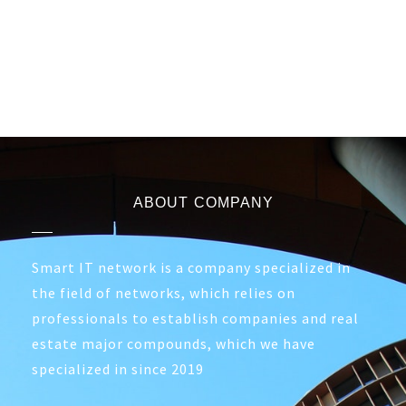
ABOUT COMPANY
Smart IT network is a company specialized in
the field of networks, which relies on
professionals to establish companies and real
estate major compounds, which we have
specialized in since 2019