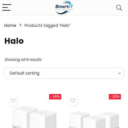
Home
Products tagged “Halo”
Halo
Showing all 6 results
Default sorting
- 14%
- 12%