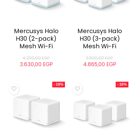
Mercusys Halo
Mercusys Halo
H30 (2-pack)
H30 (3-pack)
Mesh Wi-Fi
Mesh Wi-Fi
4.200,00
EGP
5.500,00
EGP
3.630,00
EGP
4.865,00
EGP
- 19%
- 16%