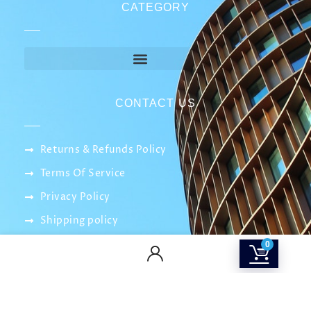
CATEGORY
CONTACT US
Returns & Refunds Policy
Terms Of Service
Privacy Policy
Shipping policy
Contact Us
0
About Us