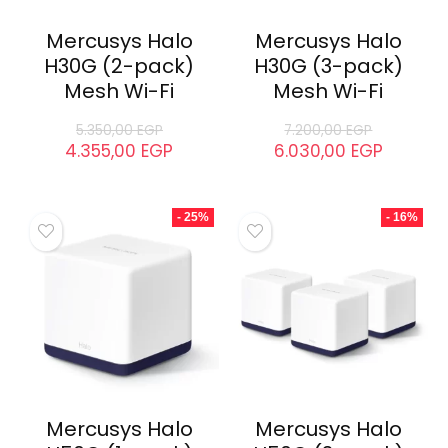
Mercusys Halo
Mercusys Halo
H30G (2-pack)
H30G (3-pack)
Mesh Wi-Fi
Mesh Wi-Fi
5.350,00
EGP
7.200,00
EGP
4.355,00
EGP
6.030,00
EGP
- 25%
- 16%
Mercusys Halo
Mercusys Halo