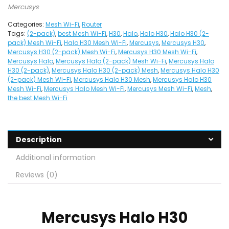
Mercusys
Categories:
Mesh Wi-Fi
,
Router
Tags:
(2-pack)
,
best Mesh Wi-Fi
,
H30
,
Halo
,
Halo H30
,
Halo H30 (2-
pack) Mesh Wi-Fi
,
Halo H30 Mesh Wi-Fi
,
Mercusys
,
Mercusys H30
,
Mercusys H30 (2-pack) Mesh Wi-Fi
,
Mercusys H30 Mesh Wi-Fi
,
Mercusys Halo
,
Mercusys Halo (2-pack) Mesh Wi-Fi
,
Mercusys Halo
H30 (2-pack)
,
Mercusys Halo H30 (2-pack) Mesh
,
Mercusys Halo H30
(2-pack) Mesh Wi-Fi
,
Mercusys Halo H30 Mesh
,
Mercusys Halo H30
Mesh Wi-Fi
,
Mercusys Halo Mesh Wi-Fi
,
Mercusys Mesh Wi-Fi
,
Mesh
,
the best Mesh Wi-Fi
Description
Additional information
Reviews (0)
Mercusys
Halo H30