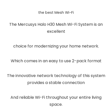
the best Mesh Wi-Fi
The Mercusys Halo H30 Mesh Wi-Fi System is an
excellent
choice for modernizing your home network.
Which comes in an easy to use 2-pack format
The innovative network technology of this system
provides a stable connection
And reliable Wi-Fi throughout your entire living
space.