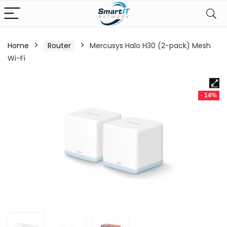
Home
Router
Mercusys Halo H30 (2-pack) Mesh
Wi-Fi
- 14%