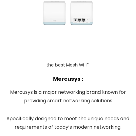
the best Mesh Wi-Fi
Mercusys :
Mercusys is a major networking brand known for
providing smart networking solutions
Specifically designed to meet the unique needs and
requirements of today’s modern networking.