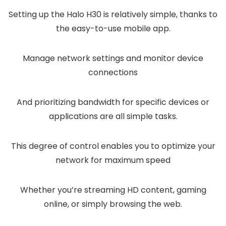
Setting up the Halo H30 is relatively simple, thanks to
the easy-to-use mobile app.
Manage network settings and monitor device
connections
And prioritizing bandwidth for specific devices or
applications are all simple tasks.
This degree of control enables you to optimize your
network for maximum speed
Whether you’re streaming HD content, gaming
online, or simply browsing the web.