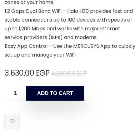
zones at your home.
1.2 Gbps Dual Band WiFi – Halo H30 provides fast and
stable connections up to 100 devices with speeds of
up to 1,200 Mbps and works with major internet
service providers (ISPs) and modems.
Easy App Control – Use the MERCUSYS App to quickly
set up and manage your WiFi.
3.630,00
EGP
4.200,00
EGP
ADD TO CART