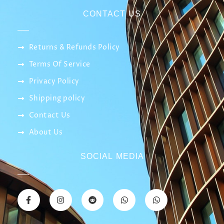
CONTACT US
Returns & Refunds Policy
Terms Of Service
Privacy Policy
Shipping policy
Contact Us
About Us
SOCIAL MEDIA