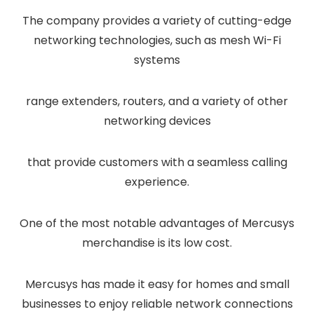
The company provides a variety of cutting-edge
networking technologies, such as mesh Wi-Fi
systems
range extenders, routers, and a variety of other
networking devices
that provide customers with a seamless calling
experience.
One of the most notable advantages of Mercusys
merchandise is its low cost.
Mercusys has made it easy for homes and small
businesses to enjoy reliable network connections