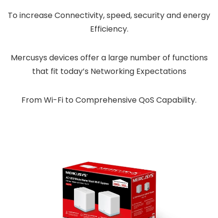
To increase Connectivity, speed, security and energy
Efficiency.
Mercusys devices offer a large number of functions
that fit today’s Networking Expectations
From Wi-Fi to Comprehensive QoS Capability.