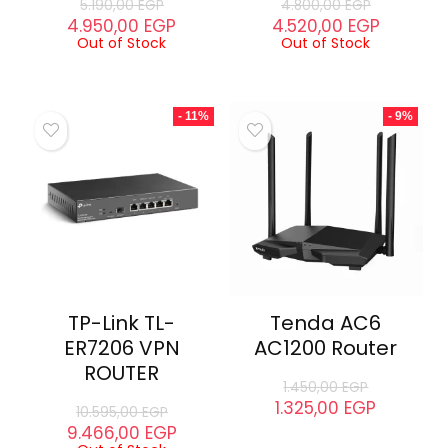
5.190,00
EGP
4.800,00
EGP
4.950,00
EGP
4.520,00
EGP
Out of Stock
Out of Stock
- 11%
- 9%
TP-Link TL-
Tenda AC6
ER7206 VPN
AC1200 Router
ROUTER
1.450,00
EGP
1.325,00
EGP
10.595,00
EGP
9.466,00
EGP