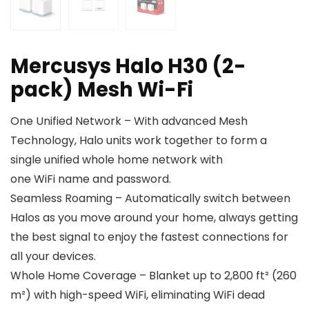
Mercusys Halo H30 (2-
pack) Mesh Wi-Fi
One Unified Network – With advanced Mesh
Technology, Halo units work together to form a
single unified whole home network with
one WiFi name and password.
Seamless Roaming – Automatically switch between
Halos as you move around your home, always getting
the best signal to enjoy the fastest connections for
all your devices.
Whole Home Coverage – Blanket up to 2,800 ft² (260
m²) with high-speed WiFi, eliminating WiFi dead