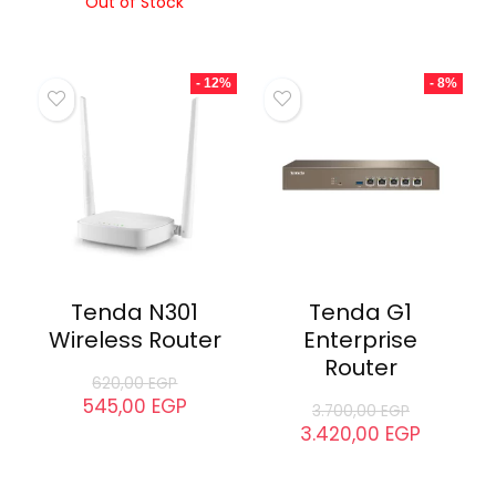
Out of Stock
- 12%
- 8%
Tenda N301
Tenda G1
Wireless Router
Enterprise
Router
620,00
EGP
545,00
EGP
3.700,00
EGP
3.420,00
EGP