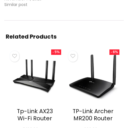
Similar post
Related Products
- 5%
- 6%
Tp-Link AX23
TP-Link Archer
Wi-Fi Router
MR200 Router