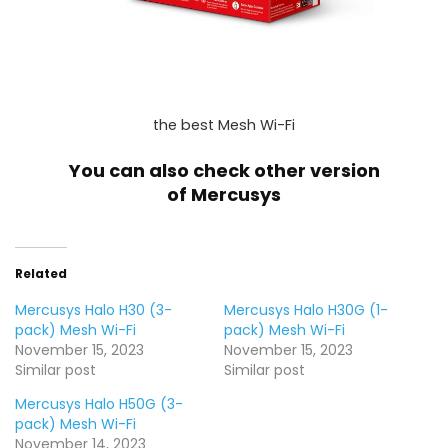
the best Mesh Wi-Fi
You can also check other version
of
Mercusys
Related
Mercusys Halo H30 (3-
Mercusys Halo H30G (1-
pack) Mesh Wi-Fi
pack) Mesh Wi-Fi
November 15, 2023
November 15, 2023
Similar post
Similar post
Mercusys Halo H50G (3-
pack) Mesh Wi-Fi
November 14, 2023