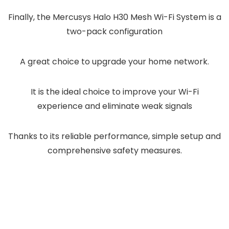
Finally, the Mercusys Halo H30 Mesh Wi-Fi System is a
two-pack configuration
A great choice to upgrade your home network.
It is the ideal choice to improve your Wi-Fi
experience and eliminate weak signals
Thanks to its reliable performance, simple setup and
comprehensive safety measures.