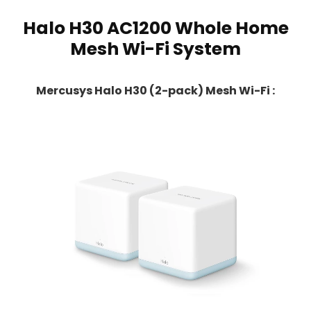
Halo H30 AC1200 Whole Home
Mesh Wi-Fi System
Mercusys Halo H30 (2-pack) Mesh Wi-Fi :