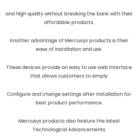
and high quality without breaking the bank with their
affordable products.
Another advantage of Mercusys products is their
ease of installation and use.
These devices provide an easy to use web interface
that allows customers to simply
Configure and change settings after Installation for
best product performance.
Mercusys products also feature the latest
Technological Advancements