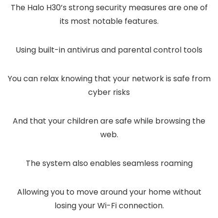
The Halo H30’s strong security measures are one of
its most notable features.
Using built-in antivirus and parental control tools
You can relax knowing that your network is safe from
cyber risks
And that your children are safe while browsing the
web.
The system also enables seamless roaming
Allowing you to move around your home without
losing your Wi-Fi connection.