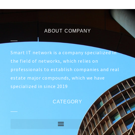
ABOUT COMPANY
Smart IT network is a company specialized in
the field of networks, which relies on
professionals to establish companies and real
estate major compounds, which we have
specialized in since 2019
CATEGORY