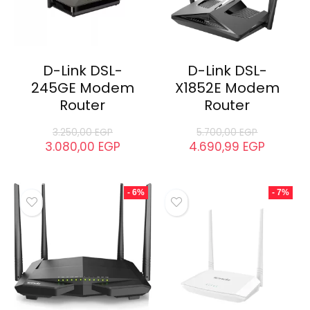
D-Link DSL-
D-Link DSL-
245GE Modem
X1852E Modem
Router
Router
3.250,00
EGP
5.700,00
EGP
3.080,00
EGP
4.690,99
EGP
- 6%
- 7%