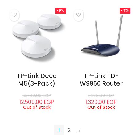
- 9%
- 9%
TP-Link Deco
TP-Link TD-
M5(3-Pack)
W9960 Router
13.700,00
EGP
1.450,00
EGP
12.500,00
EGP
1.320,00
EGP
Out of Stock
Out of Stock
1
2
→