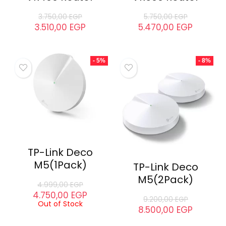
3.750,00
EGP
5.750,00
EGP
3.510,00
EGP
5.470,00
EGP
- 5%
- 8%
TP-Link Deco
M5(1Pack)
TP-Link Deco
M5(2Pack)
4.999,00
EGP
4.750,00
EGP
9.200,00
EGP
Out of Stock
8.500,00
EGP