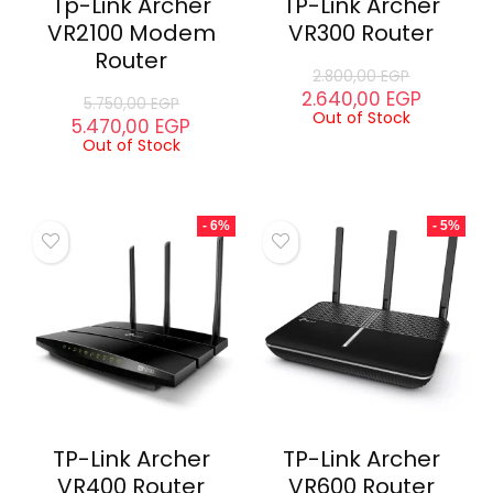
Tp-Link Archer
TP-Link Archer
VR2100 Modem
VR300 Router
Router
2.800,00
EGP
2.640,00
EGP
5.750,00
EGP
Out of Stock
5.470,00
EGP
Out of Stock
- 6%
- 5%
TP-Link Archer
TP-Link Archer
VR400 Router
VR600 Router