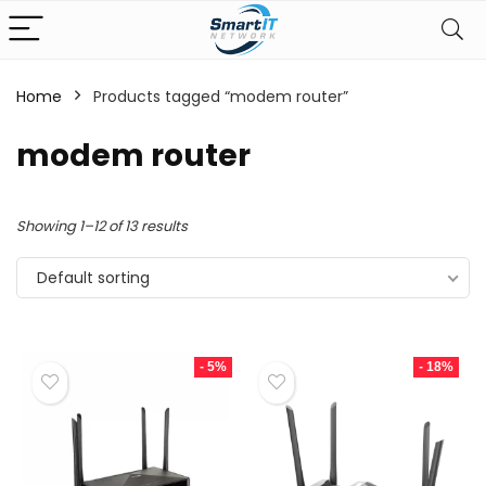
Home
Products tagged “modem router”
modem router
Showing 1–12 of 13 results
Default sorting
- 5%
- 18%