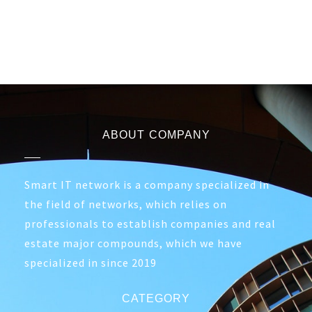
ABOUT COMPANY
Smart IT network is a company specialized in
the field of networks, which relies on
professionals to establish companies and real
estate major compounds, which we have
specialized in since 2019
CATEGORY