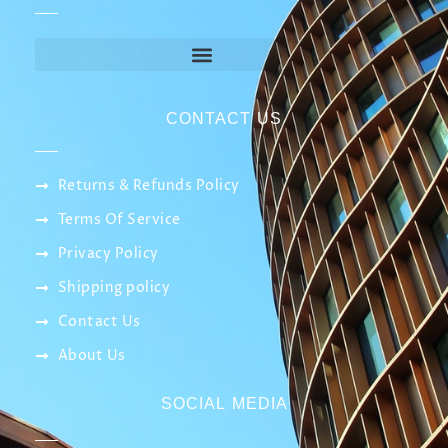
CONTACT US
Returns & Refunds Policy
Terms Of Service
Privacy Policy
Shipping policy
Contact Us
About Us
SOCIAL MEDIA