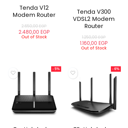
Tenda V12
Tenda V300
Modem Router
VDSL2 Modem
Router
2.650,00
EGP
2.480,00
EGP
Out of Stock
1.250,00
EGP
1.160,00
EGP
Out of Stock
- 5%
- 6%