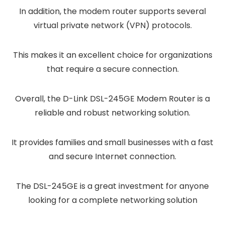
In addition, the modem router supports several
virtual private network (VPN) protocols.
This makes it an excellent choice for organizations
that require a secure connection.
Overall, the D-Link DSL-245GE Modem Router is a
reliable and robust networking solution.
It provides families and small businesses with a fast
and secure Internet connection.
The DSL-245GE is a great investment for anyone
looking for a complete networking solution