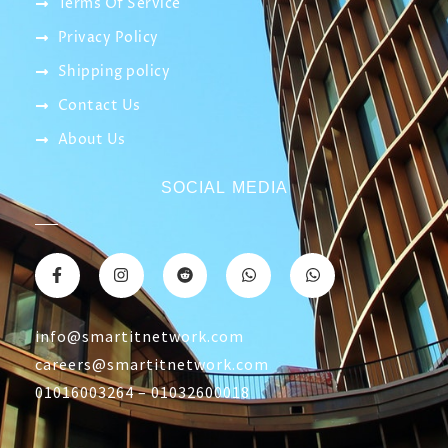
Terms Of Service
Privacy Policy
Shipping policy
Contact Us
About Us
SOCIAL MEDIA
info@smartitnetwork.com
careers@smartitnetwork.com
01016003264 – 01032600018