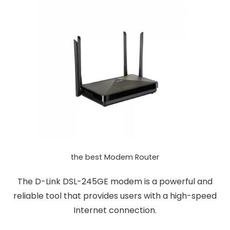
the best Modem Router
The D-Link DSL-245GE modem is a powerful and
reliable tool that provides users with a high-speed
Internet connection.