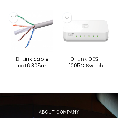
D-Link cable
D-Link DES-
cat6 305m
1005C Switch
ABOUT COMPANY