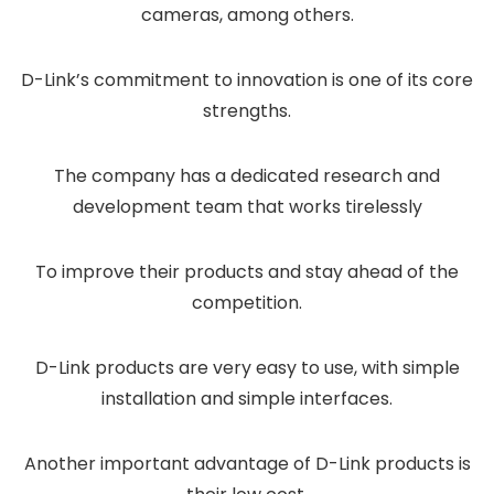
cameras, among others.
D-Link’s commitment to innovation is one of its core
strengths.
The company has a dedicated research and
development team that works tirelessly
To improve their products and stay ahead of the
competition.
D-Link products are very easy to use, with simple
installation and simple interfaces.
Another important advantage of D-Link products is