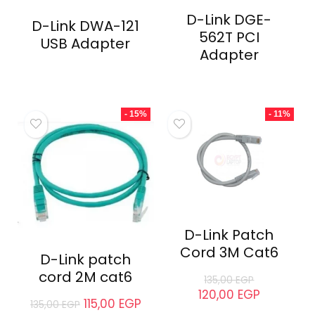
D-Link DGE-
D-Link DWA-121
562T PCI
USB Adapter
Adapter
- 15%
- 11%
D-Link Patch
Cord 3M Cat6
D-Link patch
cord 2M cat6
135,00
EGP
120,00
EGP
115,00
EGP
135,00
EGP