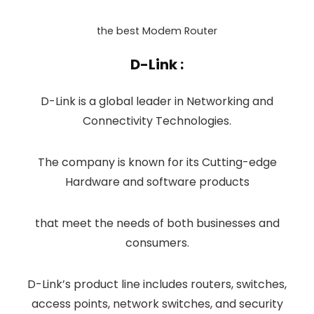
the best Modem Router
D-Link :
D-Link is a global leader in Networking and
Connectivity Technologies.
The company is known for its Cutting-edge
Hardware and software products
that meet the needs of both businesses and
consumers.
D-Link’s product line includes routers, switches,
access points, network switches, and security