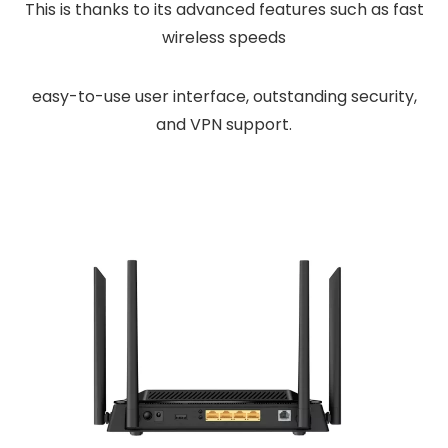
This is thanks to its advanced features such as fast
wireless speeds
easy-to-use user interface, outstanding security,
and VPN support.