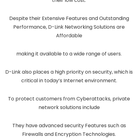
their low cost.
Despite their Extensive Features and Outstanding
Performance, D-Link Networking Solutions are
Affordable
making it available to a wide range of users.
D-Link also places a high priority on security, which is
critical in today’s Internet environment.
To protect customers from Cyberattacks, private
network solutions include
They have advanced security Features such as
Firewalls and Encryption Technologies.