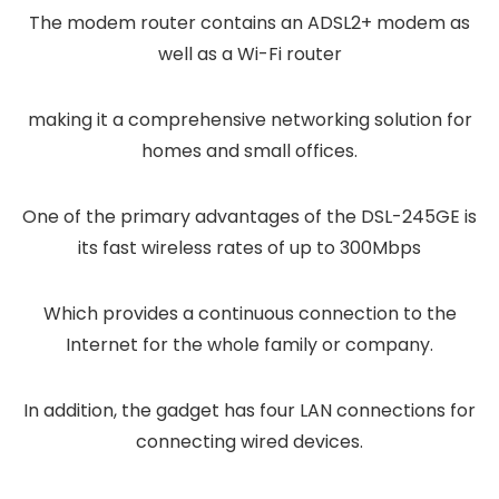
The modem router contains an ADSL2+ modem as
well as a Wi-Fi router
making it a comprehensive networking solution for
homes and small offices.
One of the primary advantages of the DSL-245GE is
its fast wireless rates of up to 300Mbps
Which provides a continuous connection to the
Internet for the whole family or company.
In addition, the gadget has four LAN connections for
connecting wired devices.