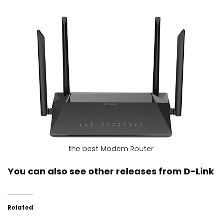
the best Modem Router
You can also see other releases from
D-Link
Related