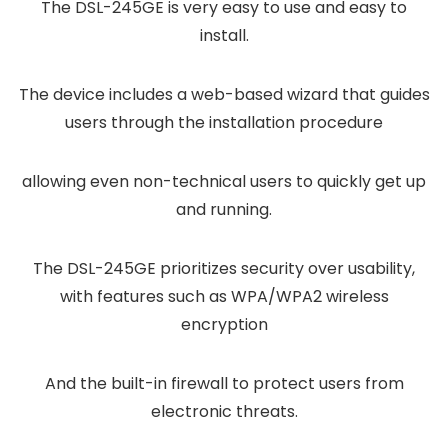
The DSL-245GE is very easy to use and easy to
install.
The device includes a web-based wizard that guides
users through the installation procedure
allowing even non-technical users to quickly get up
and running.
The DSL-245GE prioritizes security over usability,
with features such as WPA/WPA2 wireless
encryption
And the built-in firewall to protect users from
electronic threats.