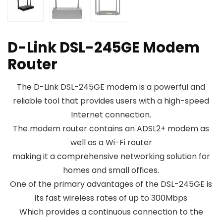
D-Link DSL-245GE Modem
Router
The D-Link DSL-245GE modem is a powerful and
reliable tool that provides users with a high-speed
Internet connection.
The modem router contains an ADSL2+ modem as
well as a Wi-Fi router
making it a comprehensive networking solution for
homes and small offices.
One of the primary advantages of the DSL-245GE is
its fast wireless rates of up to 300Mbps
Which provides a continuous connection to the