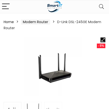
Home
Modem Router
D-Link DSL-245GE Modem
Router
- 5%