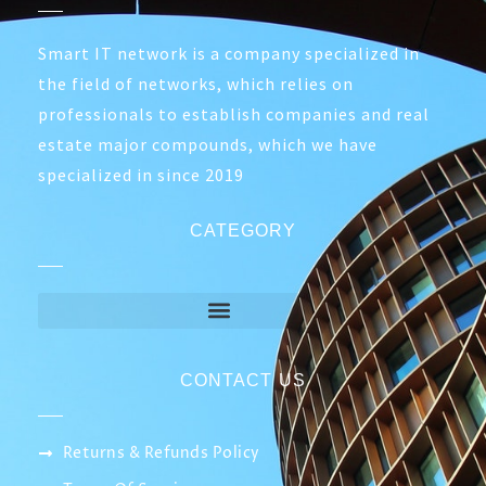
Smart IT network is a company specialized in
the field of networks, which relies on
professionals to establish companies and real
estate major compounds, which we have
specialized in since 2019
CATEGORY
CONTACT US
Returns & Refunds Policy