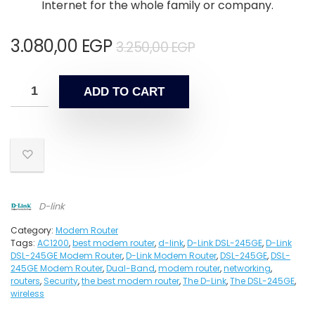
Internet for the whole family or company.
3.080,00
EGP
3.250,00
EGP
ADD TO CART
D-link
Category:
Modem Router
Tags:
AC1200
,
best modem router
,
d-link
,
D-Link DSL-245GE
,
D-Link
DSL-245GE Modem Router
,
D-Link Modem Router
,
DSL-245GE
,
DSL-
245GE Modem Router
,
Dual-Band
,
modem router
,
networking
,
routers
,
Security
,
the best modem router
,
The D-Link
,
The DSL-245GE
,
wireless