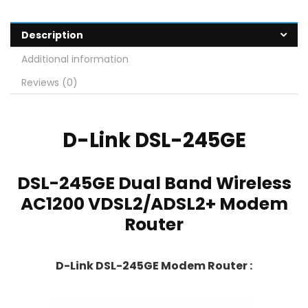
Description
Additional information
Reviews (0)
D-Link
DSL-245GE
DSL-245GE Dual Band Wireless
AC1200 VDSL2/ADSL2+ Modem
Router
D-Link DSL-245GE Modem Router :