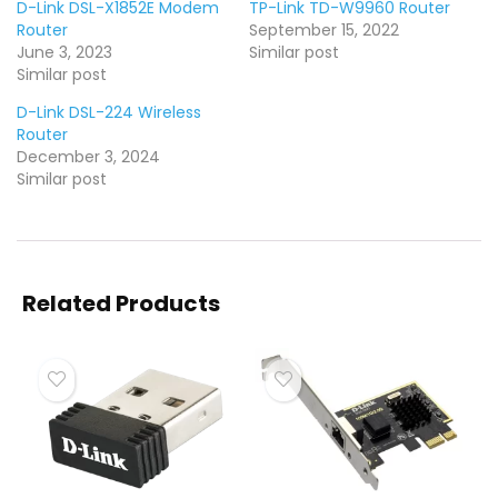
D-Link DSL-X1852E Modem
TP-Link TD-W9960 Router
Router
September 15, 2022
June 3, 2023
Similar post
Similar post
D-Link DSL-224 Wireless
Router
December 3, 2024
Similar post
Related Products