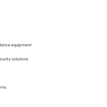
illance equipment
urity solutions.
tems