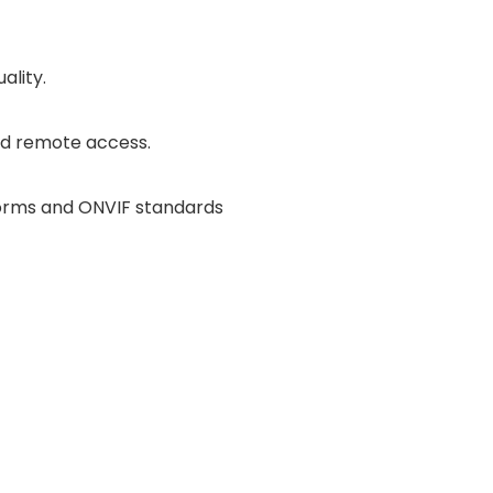
ality.
nd remote access.
orms and ONVIF standards