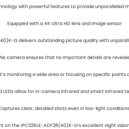
nology with powerful features to provide unparalleled mo
Equipped with a 4K Ultra HD lens and image sensor
)K-G delivers outstanding picture quality with unparallel
his camera ensures that no important details are reveal
’s monitoring a wide area or focusing on specific points o
 LEDs allow for in-camera infrared and smart infrared t
Captures clear, detailed shots even in low-light conditions
t on the IPC328LE-ADF28(40)K-G’s excellent night vision 