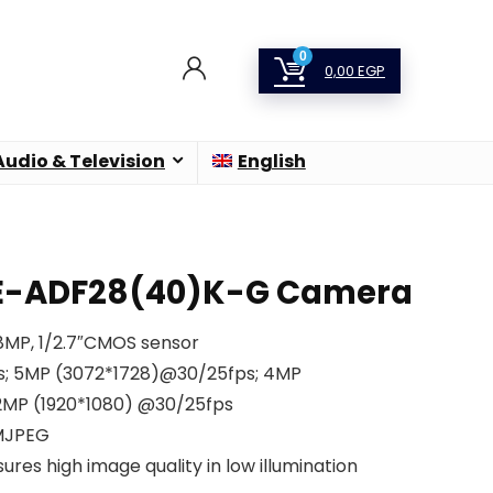
0
0,00
EGP
Audio & Television
English
E-ADF28(40)K-G Camera
 8MP, 1/2.7″CMOS sensor
s; 5MP (3072*1728)@30/25fps; 4MP
2MP (1920*1080) @30/25fps
 MJPEG
ures high image quality in low illumination