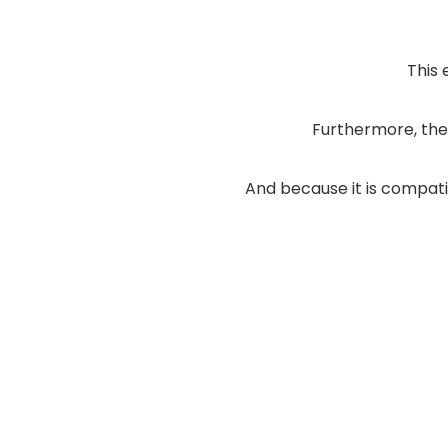
This 
Furthermore, the
And because it is compa