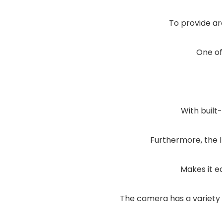
To provide ar
One of
With built
Furthermore, the 
Makes it e
The camera has a variety 