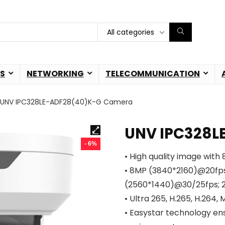
All categories
S
NETWORKING
TELECOMMUNICATION
UNV IPC328LE-ADF28(40)K-G Camera
UNV IPC328L
- 6%
• High quality image with
• 8MP (3840*2160)@20fp
(2560*1440)@30/25fps; 
• Ultra 265, H.265, H.264,
• Easystar technology ens