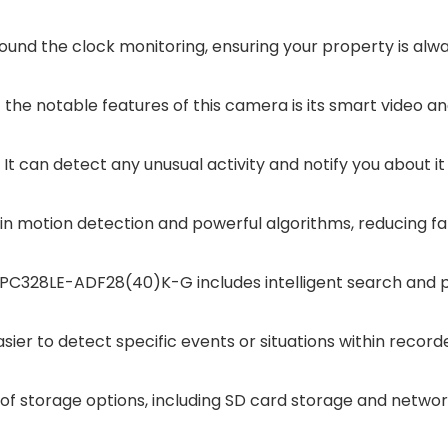
ound the clock monitoring, ensuring your property is alw
 the notable features of this camera is its smart video ana
It can detect any unusual activity and notify you about it
-in motion detection and powerful algorithms, reducing fa
IPC328LE-ADF28(40)K-G includes intelligent search and p
asier to detect specific events or situations within record
of storage options, including SD card storage and netwo