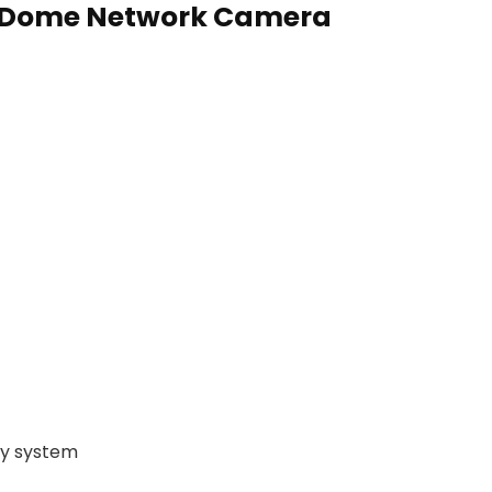
d Dome Network Camera
ty system