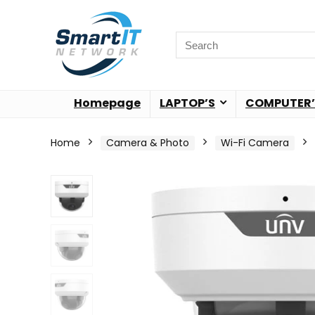
Homepage
LAPTOP’S
COMPUTER’
Home
Camera & Photo
Wi-Fi Camera