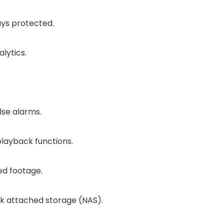
ays protected.
lytics.
lse alarms.
layback functions.
ed footage.
rk attached storage (NAS).