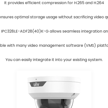
It provides efficient compression for H.265 and H.264
ensures optimal storage usage without sacrificing video qu
 IPC328LE-ADF28(40)K-G allows seamless integration a
tible with many video management software (VMS) platf
You can easily integrate it into your existing system.