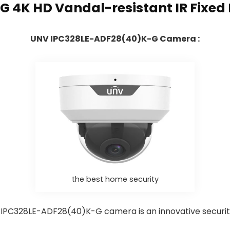
G 4K HD Vandal-resistant IR Fixe
UNV IPC328LE-ADF28(40)K-G Camera :
the best home security
IPC328LE-ADF28(40)K-G camera is an innovative securi