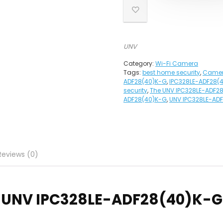
UNV
Category:
Wi-Fi Camera
Tags:
best home security
,
Came
ADF28(40)K-G
,
IPC328LE-ADF28(
security
,
The UNV IPC328LE-ADF2
ADF28(40)K-G
,
UNV IPC328LE-AD
Reviews (0)
UNV
IPC328LE-ADF28(40)K-G