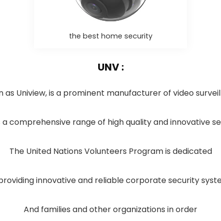
the best home security
UNV :
 as Uniview, is a prominent manufacturer of video surve
a comprehensive range of high quality and innovative sec
The United Nations Volunteers Program is dedicated
providing innovative and reliable corporate security sys
And families and other organizations in order