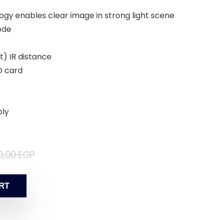
ogy enables clear image in strong light scene
ode
t) IR distance
D card
ply
0,00
EGP
RT