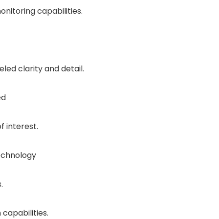
nitoring capabilities.
ed clarity and detail.
ed
f interest.
echnology
.
capabilities.