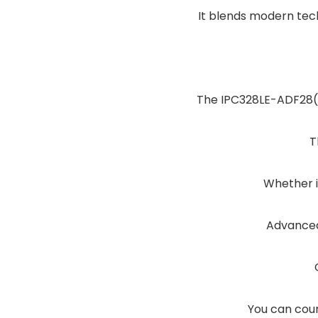
It blends modern tech
The IPC328LE-ADF28(40
T
Whether it
Advanced
You can coun