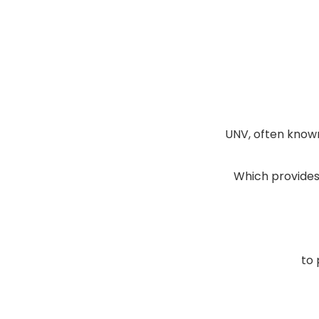
UNV, often known
Which provides 
to 