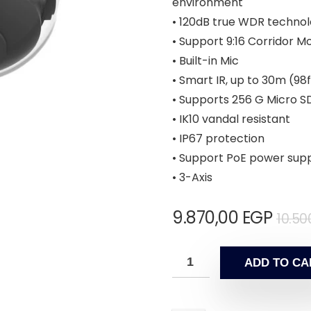
environment
• 120dB true WDR technol
• Support 9:16 Corridor M
• Built-in Mic
• Smart IR, up to 30m (98f
• Supports 256 G Micro S
• IK10 vandal resistant
• IP67 protection
• Support PoE power sup
• 3-Axis
9.870,00
EGP
10.50
ADD TO CA