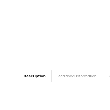
Description
Additional information