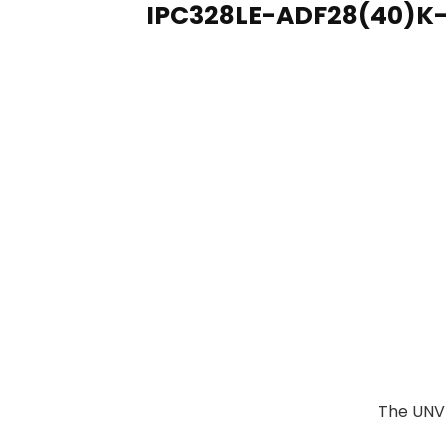
IPC328LE-ADF28(40)K-
The UNV 