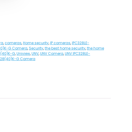
ra
,
cameras
,
Home security
,
IP cameras
,
IPC328LE-
40)K-G Camera
,
Security
,
the best home security
,
the home
8(40)K-G
,
Uniview
,
UNV
,
UNV Camera
,
UNV IPC328LE-
F28(40)K-G Camera