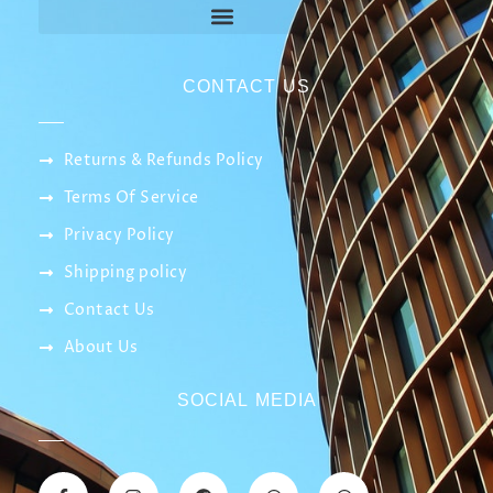
CONTACT US
Returns & Refunds Policy
Terms Of Service
Privacy Policy
Shipping policy
Contact Us
About Us
SOCIAL MEDIA