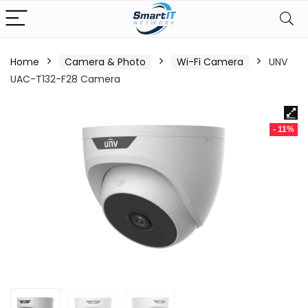
Home
Camera & Photo
Wi-Fi Camera
UNV
UAC-T132-F28 Camera
- 11%