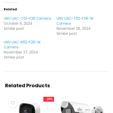
Related
UNV UAC-T112-F28 Camera
UNV UAC-T112-F28-W
October 6, 2024
Camera
Similar post
November 26, 2024
Similar post
UNV UAC-B112-F28-W
Camera
November 27, 2024
Similar post
Related Products
- 15%