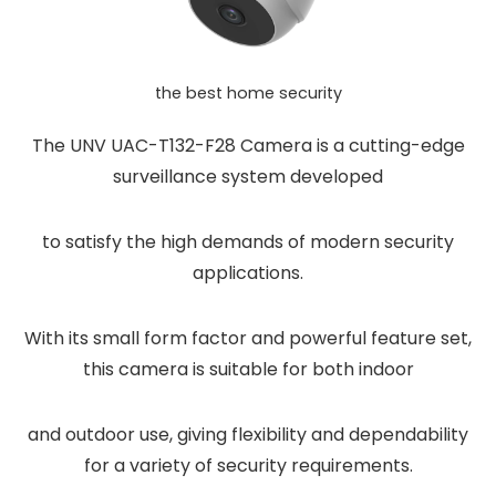
the best home security
The UNV UAC-T132-F28 Camera is a cutting-edge
surveillance system developed
to satisfy the high demands of modern security
applications.
With its small form factor and powerful feature set,
this camera is suitable for both indoor
and outdoor use, giving flexibility and dependability
for a variety of security requirements.