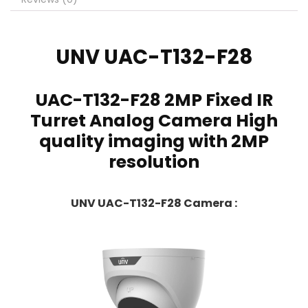
UNV
UAC-T132-F28
UAC-T132-F28 2MP Fixed IR
Turret Analog Camera High
quality imaging with 2MP
resolution
UNV UAC-T132-F28 Camera :