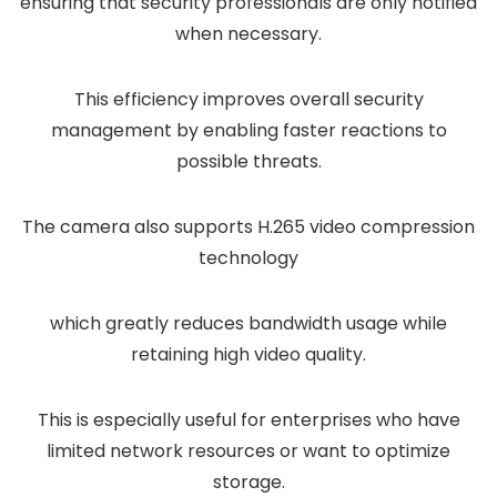
ensuring that security professionals are only notified
when necessary.
This efficiency improves overall security
management by enabling faster reactions to
possible threats.
The camera also supports H.265 video compression
technology
which greatly reduces bandwidth usage while
retaining high video quality.
This is especially useful for enterprises who have
limited network resources or want to optimize
storage.