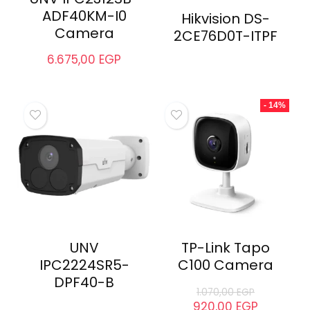
ADF40KM-I0
Hikvision DS-
Camera
2CE76D0T-ITPF
6.675,00
EGP
- 14%
UNV
TP-Link Tapo
IPC2224SR5-
C100 Camera
DPF40-B
1.070,00
EGP
920,00
EGP