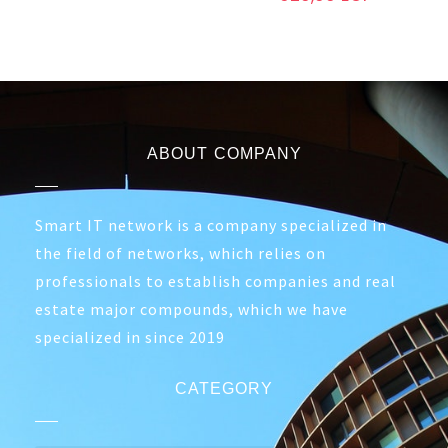
ABOUT COMPANY
Smart IT network is a company specialized in
the field of networks, which relies on
professionals to establish companies and real
estate major compounds, which we have
specialized in since 2019
CATEGORY