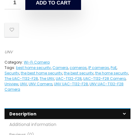
ADD TO CART
UNV
Category:
Wi-Fi Camera
Tags:
best home security
,
Camera
,
cameras
,
IP cameras
,
PoE
,
Security
,
the best home security
,
the best security
,
the home security
,
The UAC-T132-F28
,
The UNV
,
UAC-T132-F28
,
UAC-T132-F28 Camera
,
Uniview
,
UNV
,
UNV Camera
,
UNV UAC-T132-F28
,
UNV UAC-T132-F28
Camera
Description
Additional information
Reviews (0)