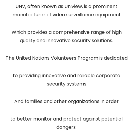
UNV, often known as Uniview, is a prominent
manufacturer of video surveillance equipment
Which provides a comprehensive range of high
quality and innovative security solutions.
The United Nations Volunteers Program is dedicated
to providing innovative and reliable corporate
security systems
And families and other organizations in order
to better monitor and protect against potential
dangers.