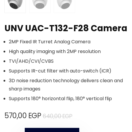
UNV UAC-T132-F28 Camera
2MP Fixed IR Turret Analog Camera
High quality imaging with 2MP resolution
TVI/AHD/CVI/CVBS
Supports IR-cut filter with auto-switch (ICR)
3D noise reduction technology delivers clean and
sharp images
Supports 180° horizontal flip, 180° vertical flip
570,00
EGP
640,00
EGP