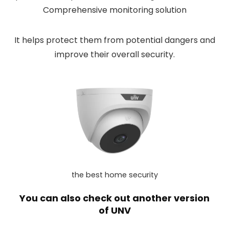
Comprehensive monitoring solution
It helps protect them from potential dangers and
improve their overall security.
the best home security
You can also check out another version
of
UNV