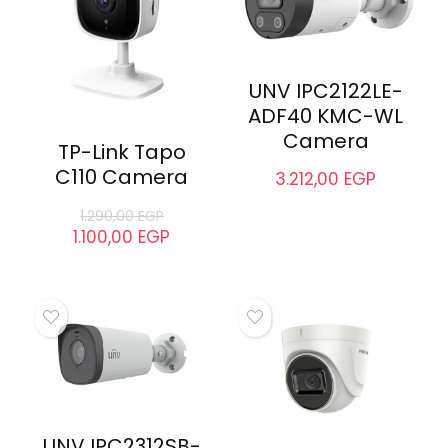
UNV IPC2122LE-
ADF40 KMC-WL
Camera
TP-Link Tapo
C110 Camera
3.212,00
EGP
1.290,00
EGP
1.100,00
EGP
UNV IPC2312SB-