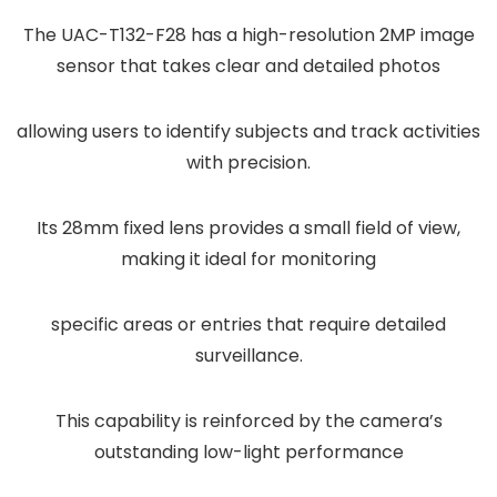
The UAC-T132-F28 has a high-resolution 2MP image
sensor that takes clear and detailed photos
allowing users to identify subjects and track activities
with precision.
Its 28mm fixed lens provides a small field of view,
making it ideal for monitoring
specific areas or entries that require detailed
surveillance.
This capability is reinforced by the camera’s
outstanding low-light performance