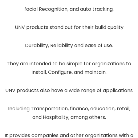
facial Recognition, and auto tracking.
UNV products stand out for their build quality
Durability, Reliability and ease of use.
They are intended to be simple for organizations to
install, Configure, and maintain.
UNV products also have a wide range of applications
Including Transportation, finance, education, retail,
and Hospitality, among others.
It provides companies and other organizations with a