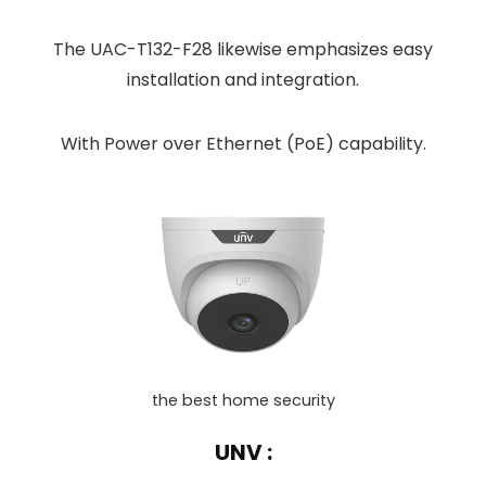
The UAC-T132-F28 likewise emphasizes easy
installation and integration.
With Power over Ethernet (PoE) capability.
the best home security
UNV :