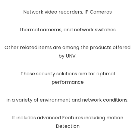
Network video recorders, IP Cameras
thermal cameras, and network switches
Other related items are among the products offered
by UNV.
These security solutions aim for optimal
performance
in a variety of environment and network conditions.
It includes advanced Features including motion
Detection