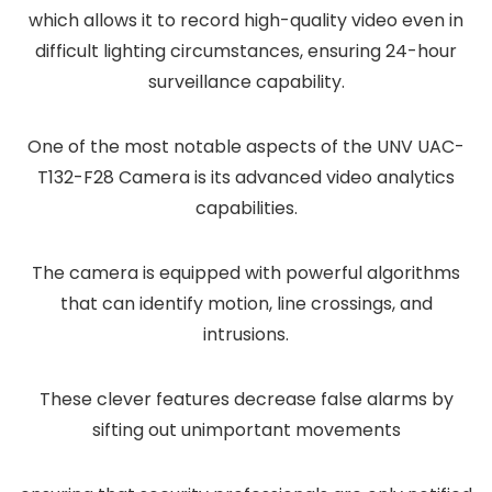
which allows it to record high-quality video even in
difficult lighting circumstances, ensuring 24-hour
surveillance capability.
One of the most notable aspects of the UNV UAC-
T132-F28 Camera is its advanced video analytics
capabilities.
The camera is equipped with powerful algorithms
that can identify motion, line crossings, and
intrusions.
These clever features decrease false alarms by
sifting out unimportant movements